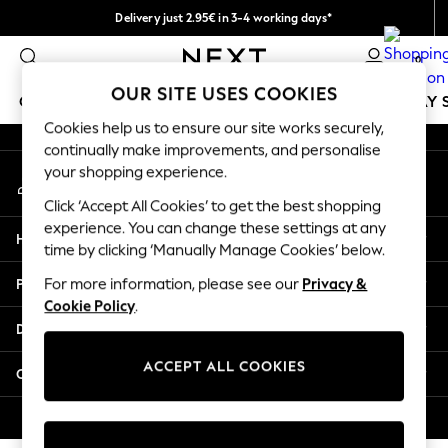
Delivery just 2.95€ in 3-4 working days*
An error occurred on client
We pay all duties
0
Our Social Networks
OUR SITE USES COOKIES
GIRLS
BOYS
BABY
WOMEN
MEN
HOLIDAY 
Cookies help us to ensure our site works securely,
continually make improvements, and personalise
GIRLS
your shopping experience.
My Account
New In
Sign-in to your account
50 - 92cm
Click ‘Accept All Cookies’ to get the best shopping
98 - 110cm
experience. You can change these settings at any
Help
116 - 134cm
time by clicking ‘Manually Manage Cookies’ below.
140 - 174cm
Privacy & Legal
For more information, please see our
Privacy &
Trending: Top & Short Sets
Cookie Policy
.
Trending: Clogs
Departments
Toy Story
THE SET
ACCEPT ALL COOKIES
Other Services
All Clothing
Coats & Jackets
© 2026 NEXT. All rights reserved.
Sweatshirts & Hoodies