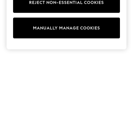
REJECT NON-ESSENTIAL COOKIES
Knitwear
Cardigans
Dresses
Sets & Outfits
MANUALLY MANAGE COOKIES
Tops
T-Shirts
Nightwear & Pyjamas
Trousers & Leggings
Bodysuits & Vests
Shirts & Blouses
Swimwear
Shorts & Skirts
Babygrows & Sleepsuits
Jeans
Jumpsuits & Playsuits
All Holiday Shop
Tops
Dresses
Shorts