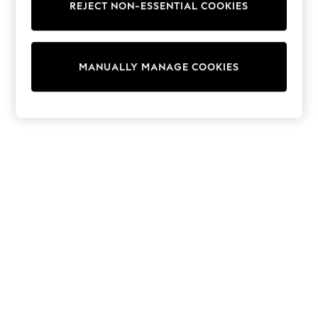
REJECT NON-ESSENTIAL COOKIES
Knitwear
Cardigans
Dresses
Sets & Outfits
MANUALLY MANAGE COOKIES
Tops
T-Shirts
Nightwear & Pyjamas
Trousers & Leggings
Bodysuits & Vests
Shirts & Blouses
Swimwear
Shorts & Skirts
Babygrows & Sleepsuits
Jeans
Jumpsuits & Playsuits
All Holiday Shop
Tops
Dresses
Shorts