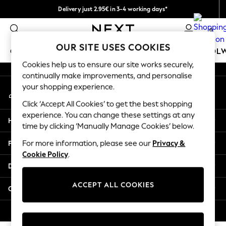
Delivery just 2.95€ in 3-4 working days*
An error occurred on client
We pay all duties
0
Our Social Networks
OUR SITE USES COOKIES
GIRLS
BOYS
BABY
WOMEN
MEN
SCHOOL
Cookies help us to ensure our site works securely,
continually make improvements, and personalise
GIRLS
your shopping experience.
My Account
New In
Sign-in to your account
50 - 92cm (0 - 24 months)
Click ‘Accept All Cookies’ to get the best shopping
98 - 110cm (3 - 5 years)
experience. You can change these settings at any
Help
116 - 134cm (6 - 9 years)
time by clicking ‘Manually Manage Cookies’ below.
140 - 174cm (10 - 15+ years)
Privacy & Legal
For more information, please see our
Privacy &
Trending: Top & Short Sets
Cookie Policy
.
Trending: Clogs
Departments
Toy Story
THE SET
ACCEPT ALL COOKIES
Other Services
All Clothing
Coats & Jackets
© 2026 NEXT. All rights reserved.
Sweatshirts & Hoodies