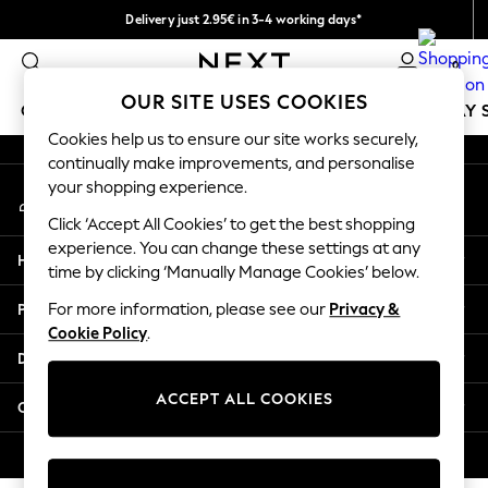
Delivery just 2.95€ in 3-4 working days*
An error occurred on client
We pay all duties
0
Our Social Networks
OUR SITE USES COOKIES
GIRLS
BOYS
BABY
WOMEN
MEN
HOLIDAY 
Cookies help us to ensure our site works securely,
continually make improvements, and personalise
GIRLS
your shopping experience.
My Account
New In
Sign-in to your account
50 - 92cm
Click ‘Accept All Cookies’ to get the best shopping
98 - 110cm
experience. You can change these settings at any
Help
116 - 134cm
time by clicking ‘Manually Manage Cookies’ below.
140 - 174cm
Privacy & Legal
For more information, please see our
Privacy &
Trending: Top & Short Sets
Cookie Policy
.
Trending: Clogs
Departments
Toy Story
THE SET
ACCEPT ALL COOKIES
Other Services
All Clothing
Coats & Jackets
© 2026 NEXT. All rights reserved.
Sweatshirts & Hoodies