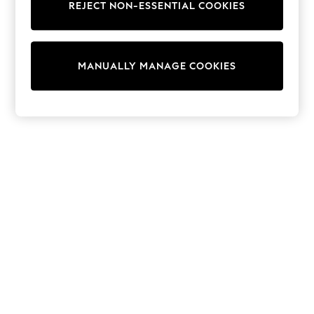
REJECT NON-ESSENTIAL COOKIES
Knitwear
Cardigans
Dresses
Sets & Outfits
MANUALLY MANAGE COOKIES
Tops
T-Shirts
Nightwear & Pyjamas
Trousers & Leggings
Bodysuits & Vests
Shirts & Blouses
Swimwear
Shorts & Skirts
Babygrows & Sleepsuits
Jeans
Jumpsuits & Playsuits
All Holiday Shop
Tops
Dresses
Shorts