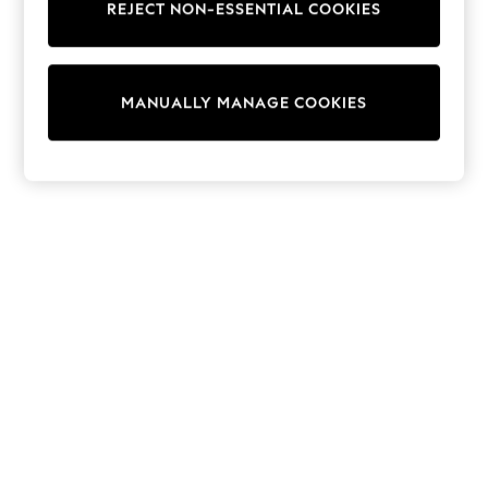
REJECT NON-ESSENTIAL COOKIES
Knitwear
Cardigans
Dresses
Sets & Outfits
MANUALLY MANAGE COOKIES
Tops
T-Shirts
Nightwear & Pyjamas
Trousers & Leggings
Bodysuits & Vests
Shirts & Blouses
Swimwear
Shorts & Skirts
Babygrows & Sleepsuits
Jeans
Jumpsuits & Playsuits
All Holiday Shop
Tops
Dresses
Shorts