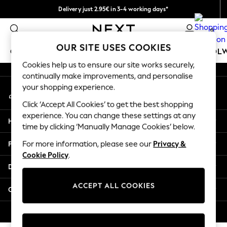
Delivery just 2.95€ in 3-4 working days*
An error occurred on client
We pay all duties
0
Our Social Networks
OUR SITE USES COOKIES
GIRLS
BOYS
BABY
WOMEN
MEN
SCHOOL
Cookies help us to ensure our site works securely,
continually make improvements, and personalise
GIRLS
your shopping experience.
My Account
New In
Sign-in to your account
50 - 92cm
Click ‘Accept All Cookies’ to get the best shopping
98 - 110cm
experience. You can change these settings at any
Help
116 - 134cm
time by clicking ‘Manually Manage Cookies’ below.
140 - 174cm
Privacy & Legal
For more information, please see our
Privacy &
Trending: Top & Short Sets
Cookie Policy
.
Trending: Clogs
Departments
Toy Story
THE SET
ACCEPT ALL COOKIES
Other Services
All Clothing
Coats & Jackets
© 2026 NEXT. All rights reserved.
Sweatshirts & Hoodies