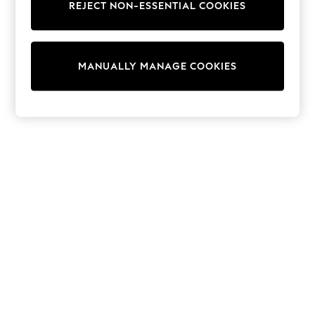
REJECT NON-ESSENTIAL COOKIES
Knitwear
Cardigans
Dresses
Sets & Outfits
MANUALLY MANAGE COOKIES
Tops
T-Shirts
Nightwear & Pyjamas
Trousers & Leggings
Bodysuits & Vests
Shirts & Blouses
Swimwear
Shorts & Skirts
Babygrows & Sleepsuits
Jeans
Jumpsuits & Playsuits
All Holiday Shop
Tops
Dresses
Shorts