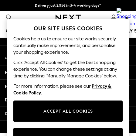
Delivery just 2.95€ in 3-4 working days*
An error occurred on client
We pay all duties
0
Our Social Networks
OUR SITE USES COOKIES
GIRLS
BOYS
BABY
WOMEN
MEN
HOLIDAY 
Cookies help us to ensure our site works securely,
continually make improvements, and personalise
GIRLS
your shopping experience.
My Account
New In
Sign-in to your account
50 - 92cm
Click ‘Accept All Cookies’ to get the best shopping
98 - 110cm
experience. You can change these settings at any
Help
116 - 134cm
time by clicking ‘Manually Manage Cookies’ below.
140 - 174cm
Privacy & Legal
For more information, please see our
Privacy &
Trending: Top & Short Sets
Cookie Policy
.
Trending: Clogs
Departments
Toy Story
THE SET
ACCEPT ALL COOKIES
Other Services
All Clothing
Coats & Jackets
© 2026 NEXT. All rights reserved.
Sweatshirts & Hoodies