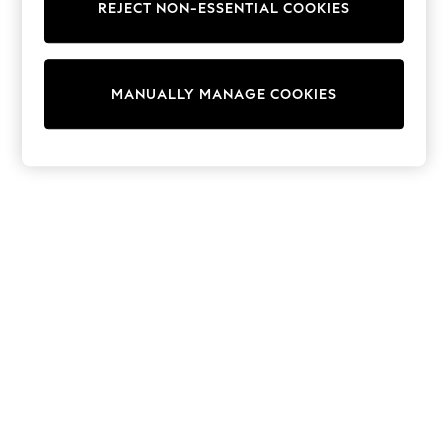
REJECT NON-ESSENTIAL COOKIES
Knitwear
Cardigans
Dresses
Sets & Outfits
MANUALLY MANAGE COOKIES
Tops
T-Shirts
Nightwear & Pyjamas
Trousers & Leggings
Bodysuits & Vests
Shirts & Blouses
Swimwear
Shorts & Skirts
Babygrows & Sleepsuits
Jeans
Jumpsuits & Playsuits
All Holiday Shop
Tops
Dresses
Shorts