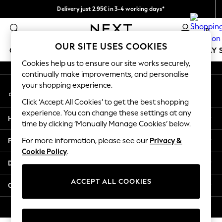
Delivery just 2.95€ in 3-4 working days*
An error occurred on client
We pay all duties
0
Our Social Networks
OUR SITE USES COOKIES
GIRLS
BOYS
BABY
WOMEN
MEN
HOLIDAY 
Cookies help us to ensure our site works securely,
continually make improvements, and personalise
GIRLS
your shopping experience.
My Account
New In
Sign-in to your account
50 - 92cm
Click ‘Accept All Cookies’ to get the best shopping
98 - 110cm
experience. You can change these settings at any
Help
116 - 134cm
time by clicking ‘Manually Manage Cookies’ below.
140 - 174cm
Privacy & Legal
For more information, please see our
Privacy &
Trending: Top & Short Sets
Cookie Policy
.
Trending: Clogs
Departments
Toy Story
THE SET
ACCEPT ALL COOKIES
Other Services
All Clothing
Coats & Jackets
© 2026 NEXT. All rights reserved.
Sweatshirts & Hoodies