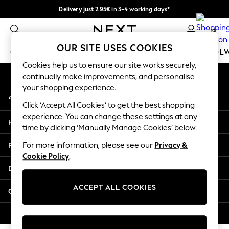
Delivery just 2.95€ in 3-4 working days*
An error occurred on client
We pay all duties
0
Our Social Networks
OUR SITE USES COOKIES
GIRLS
BOYS
BABY
WOMEN
MEN
SCHOOL
Cookies help us to ensure our site works securely,
continually make improvements, and personalise
GIRLS
your shopping experience.
My Account
New In
Sign-in to your account
50 - 92cm (0 - 24 months)
Click ‘Accept All Cookies’ to get the best shopping
98 - 110cm (3 - 5 years)
experience. You can change these settings at any
Help
116 - 134cm (6 - 9 years)
time by clicking ‘Manually Manage Cookies’ below.
140 - 174cm (10 - 15+ years)
Privacy & Legal
For more information, please see our
Privacy &
Trending: Top & Short Sets
Cookie Policy
.
Trending: Clogs
Departments
Toy Story
THE SET
ACCEPT ALL COOKIES
Other Services
All Clothing
Coats & Jackets
© 2026 NEXT. All rights reserved.
Sweatshirts & Hoodies