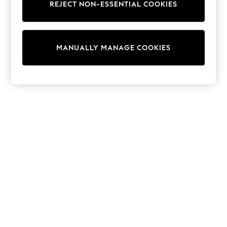
REJECT NON-ESSENTIAL COOKIES
Knitwear
Cardigans
Dresses
Sets & Outfits
MANUALLY MANAGE COOKIES
Tops
T-Shirts
Nightwear & Pyjamas
Trousers & Leggings
Bodysuits & Vests
Shirts & Blouses
Swimwear
Shorts & Skirts
Babygrows & Sleepsuits
Jeans
Jumpsuits & Playsuits
All Holiday Shop
Tops
Dresses
Shorts