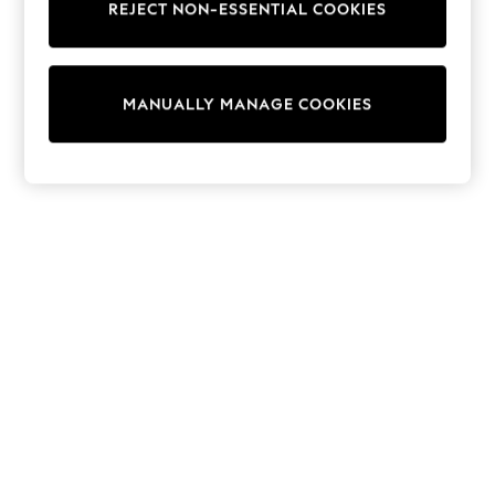
REJECT NON-ESSENTIAL COOKIES
Knitwear
Cardigans
Dresses
Sets & Outfits
MANUALLY MANAGE COOKIES
Tops
T-Shirts
Nightwear & Pyjamas
Trousers & Leggings
Bodysuits & Vests
Shirts & Blouses
Swimwear
Shorts & Skirts
Babygrows & Sleepsuits
Jeans
Jumpsuits & Playsuits
All Holiday Shop
Tops
Dresses
Shorts