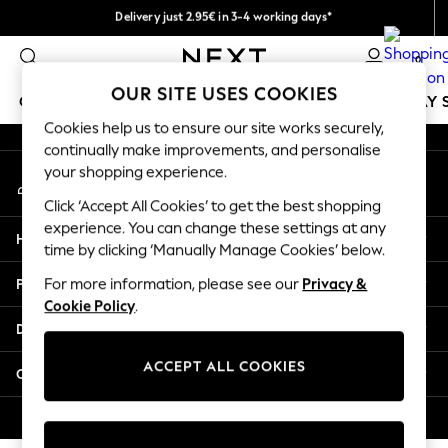
Delivery just 2.95€ in 3-4 working days*
An error occurred on client
We pay all duties
0
Our Social Networks
OUR SITE USES COOKIES
GIRLS
BOYS
BABY
WOMEN
MEN
HOLIDAY 
Cookies help us to ensure our site works securely,
continually make improvements, and personalise
GIRLS
your shopping experience.
My Account
New In
Sign-in to your account
50 - 92cm
Click ‘Accept All Cookies’ to get the best shopping
98 - 110cm
experience. You can change these settings at any
Help
116 - 134cm
time by clicking ‘Manually Manage Cookies’ below.
140 - 174cm
Privacy & Legal
For more information, please see our
Privacy &
Trending: Top & Short Sets
Cookie Policy
.
Trending: Clogs
Departments
Toy Story
THE SET
ACCEPT ALL COOKIES
Other Services
All Clothing
Coats & Jackets
© 2026 NEXT. All rights reserved.
Sweatshirts & Hoodies