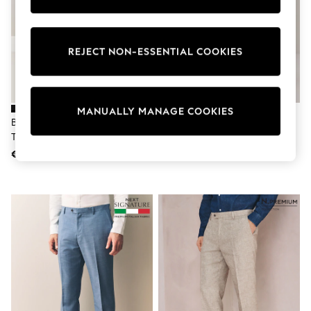
Pram Shoes
School Shoes
Slippers
Boots
REJECT NON-ESSENTIAL COOKIES
Wellies
Wide Fit
Shop All
Dresses
MANUALLY MANAGE COOKIES
Trousers
Black Slim Fit Tuxedo Suit
Black Slim Fit Cotton Stretch
Underwear
Trousers
Cargo Trousers
Socks & Tights
Shirts & Polos
€40
€34
Shirts
Polo Shirts
Knitwear & Jumpers
Sweatshirts
Cardigans
Sports & Swimwear
Coats & Jackets
School Bags
All Occasionwear
All Partywear
Wedding