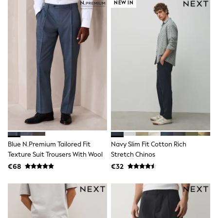
NEW IN
Sandals & Sliders
Rash Vests
Sun Safe Swimwear
Sun Hats & Caps
Shop All Footwear
New In
Trainers
Pram Shoes
School Shoes
Slippers
Boots
Wellies
Wide Fit
Schoolwear
Shop All
Blue N.Premium Tailored Fit
Navy Slim Fit Cotton Rich
Trousers
Texture Suit Trousers With Wool
Stretch Chinos
Shorts
Shirts
€68
€32
Poloshirts
Knitwear & Jumpers
Boys Shoes
Coats & Jackets
Sports & Swimwear