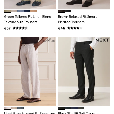
Shop all
Lilo & Stitch
Bluey
Green Tailored Fit Linen Blend
Brown Relaxed Fit Smart
Disney
Peppa Pig
Texture Suit Trousers
Pleated Trousers
All Girls Sportwear
€57
€46
New In
Trainers
Hoodies & Sweatshirts
T-Shirts & Vests
Leggings
Swim
Nike
adidas
All Girls Brands
Nike
adidas
Smiggle
Lipsy Girl
River Island
Boden
Joules
Frugi
Light Grey Relaxed Fit Signature
Black Slim Fit Suit Trousers
Baker by Ted Baker