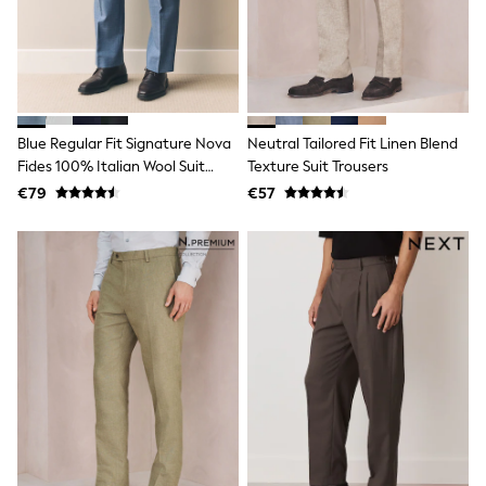
Dresses
Shoes
Cardigans
Skirts
New In
Nighties
Pyjamas
Blue Regular Fit Signature Nova
Neutral Tailored Fit Linen Blend
Robes
Fides 100% Italian Wool Suit
Texture Suit Trousers
Sleepsuits
Blanket Hoodies
Trousers
€79
€57
All Bags & Accessories
New In
Bags
Denim Jackets
Raincoats
Waterproof
Shackets
Puddlesuits
Pramsuits
Gilets
Fleeces
Teddy Borg
Puffers
Snowsuits