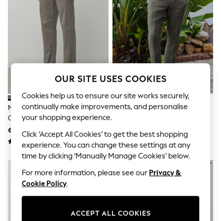
Sets & Outfits
Tops
T-Shirts
Nightwear & Pyjamas
Trousers & Leggings
Bodysuits & Vests
Shirts & Blouses
Swimwear
Shorts & Skirts
OUR SITE USES COOKIES
Babygrows & Sleepsuits
Cookies help us to ensure our site works securely,
Jeans
Jumpsuits & Playsuits
continually make improvements, and personalise
Mushroom Brown Straight Fit
Green Slim Fit Signature
All Holiday Shop
your shopping experience.
Cotton Rich Stretch Chinos
Leomaster 100% Italian Linen
Tops
Suit Trousers
€32
€114
Dresses
Click ‘Accept All Cookies’ to get the best shopping
Shorts
experience. You can change these settings at any
Skirts
time by clicking ‘Manually Manage Cookies’ below.
Sandals & Sliders
Rash Vests
For more information, please see our
Privacy &
Sun Safe Swimwear
Cookie Policy
.
Sun Hats & Caps
Shop All Footwear
New In
ACCEPT ALL COOKIES
Trainers & Pumps