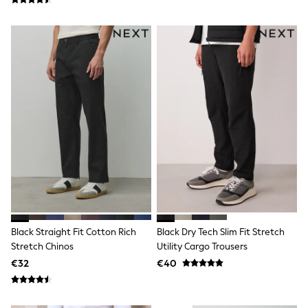
Trending: Clogs
Toy Story
Pokemon
Spiderman
THE SET
Shop All Clothing
Coats & Jackets
T-Shirts
Sets & Outfits
Sweatshirts & Hoodies
Jumpers & Knitwear
Joggers
Shirts
Trousers & Chinos
Tops
Babygrows & Sleepsuits
Bodysuits & Vests
Jeans
Black Straight Fit Cotton Rich
Black Dry Tech Slim Fit Stretch
Nightwear & Pyjamas
Stretch Chinos
Utility Cargo Trousers
Shorts
€32
€40
Swimwear
Suits & Waistcoats
All Holiday Shop
Tops & T-Shirts