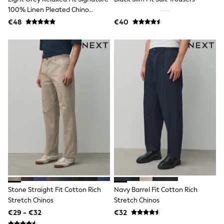
Angel & Rocket
100% Linen Pleated Chino
JoJo Maman Bébé
Trousers
€48
€40
Occasionwear
Schoolwear
Partywear
Flower Girl
Bridesmaid
All Baby & Nursery
New in
Babygrows & Sleepsuits
Bodysuits
Sets & Outfits
Rompersuits & Dungarees
Shop All
Hats
A-Z Brands
BOYS
New In
50 - 92cm
98 - 110cm
Stone Straight Fit Cotton Rich
Navy Barrel Fit Cotton Rich
116 - 134cm
Stretch Chinos
Stretch Chinos
140 - 174cm
€29 - €32
€32
Trending: Top & Short Sets