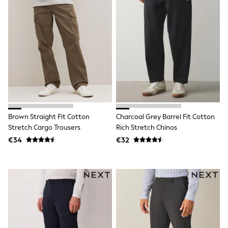
School Bags
Stationery
Underwear & Socks
All Occasionwear
Communion
Wedding
Shirts
Trousers
Shoes
Suit Jackets
Suit Trousers
Waistcoats
Brown Straight Fit Cotton
Charcoal Grey Barrel Fit Cotton
Ties
Stretch Cargo Trousers
Rich Stretch Chinos
New In
Pyjamas
€34
€32
Robes
Socks
All Accessories
New In
Bags
Hats
Denim Jackets
Raincoats
Waterproof