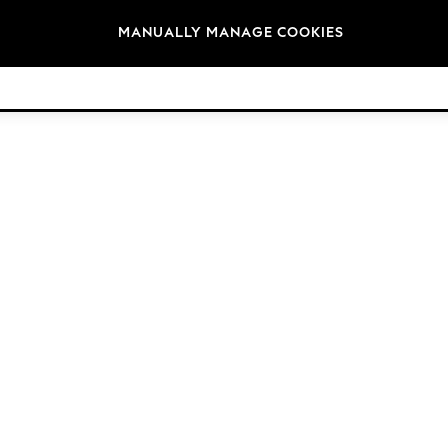
Brands
MANUALLY MANAGE COOKIES
© 2026 NEXT. All rights reserved.