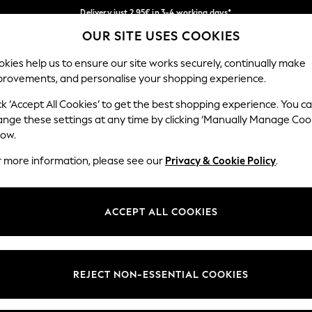
Delivery just 2.95€ in 3-4 working days*
OUR SITE USES COOKIES
We pay all duties
Our Social Networks
kies help us to ensure our site works securely, continually make
provements, and personalise your shopping experience.
WOMEN
MEN
SCHOOLWEAR
ck ‘Accept All Cookies’ to get the best shopping experience. You c
ange these settings at any time by clicking ‘Manually Manage Coo
low.
r more information, please see our
Privacy & Cookie Policy
.
egal
Departments
Cookie Policy
Womens
ACCEPT ALL COOKIES
ditions
Mens
anage Cookies
Boys
views & Ratings Policy
Girls
REJECT NON-ESSENTIAL COOKIES
Home
Baby