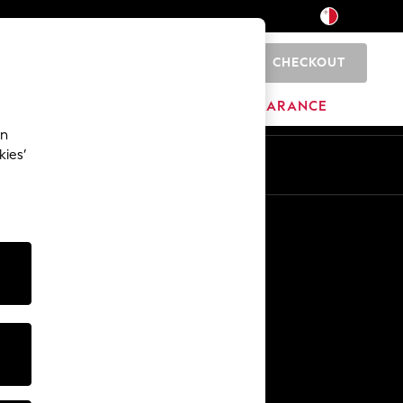
CHECKOUT
0
HOME
BRANDS
CLEARANCE
an
kies’
Other Services
Media & Press
The Company
NEXT Careers