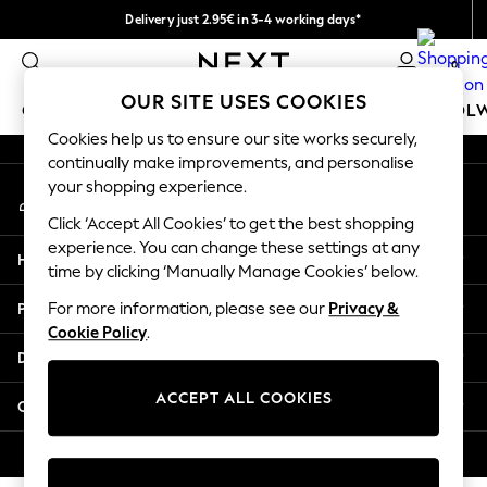
Delivery just 2.95€ in 3-4 working days*
An error occurred on client
We pay all duties
0
Our Social Networks
OUR SITE USES COOKIES
GIRLS
BOYS
BABY
WOMEN
MEN
SCHOOL
Cookies help us to ensure our site works securely,
continually make improvements, and personalise
GIRLS
your shopping experience.
My Account
New In
Sign-in to your account
50 - 92cm (0 - 24 months)
Click ‘Accept All Cookies’ to get the best shopping
98 - 110cm (3 - 5 years)
experience. You can change these settings at any
Help
116 - 134cm (6 - 9 years)
time by clicking ‘Manually Manage Cookies’ below.
140 - 174cm (10 - 15+ years)
Privacy & Legal
For more information, please see our
Privacy &
Trending: Top & Short Sets
Cookie Policy
.
Trending: Clogs
Departments
Toy Story
THE SET
ACCEPT ALL COOKIES
Other Services
All Clothing
Coats & Jackets
© 2026 NEXT. All rights reserved.
Sweatshirts & Hoodies