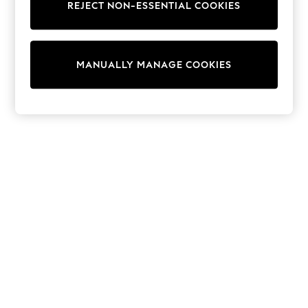
REJECT NON-ESSENTIAL COOKIES
Knitwear
Cardigans
Dresses
Sets & Outfits
MANUALLY MANAGE COOKIES
Tops
T-Shirts
Nightwear & Pyjamas
Trousers & Leggings
Bodysuits & Vests
Shirts & Blouses
Swimwear
Shorts & Skirts
Babygrows & Sleepsuits
Jeans
Jumpsuits & Playsuits
All Holiday Shop
Tops
Dresses
Shorts