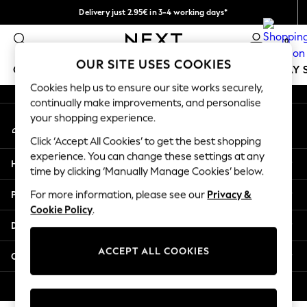
Delivery just 2.95€ in 3-4 working days*
An error occurred on client
We pay all duties
0
Our Social Networks
OUR SITE USES COOKIES
GIRLS
BOYS
BABY
WOMEN
MEN
HOLIDAY 
Cookies help us to ensure our site works securely,
continually make improvements, and personalise
GIRLS
your shopping experience.
My Account
New In
Sign-in to your account
50 - 92cm (0 - 24 months)
Click ‘Accept All Cookies’ to get the best shopping
98 - 110cm (3 - 5 years)
experience. You can change these settings at any
Help
116 - 134cm (6 - 9 years)
time by clicking ‘Manually Manage Cookies’ below.
140 - 174cm (10 - 15+ years)
Privacy & Legal
For more information, please see our
Privacy &
Trending: Top & Short Sets
Cookie Policy
.
Trending: Clogs
Departments
Toy Story
THE SET
ACCEPT ALL COOKIES
Other Services
All Clothing
Coats & Jackets
© 2026 NEXT. All rights reserved.
Sweatshirts & Hoodies