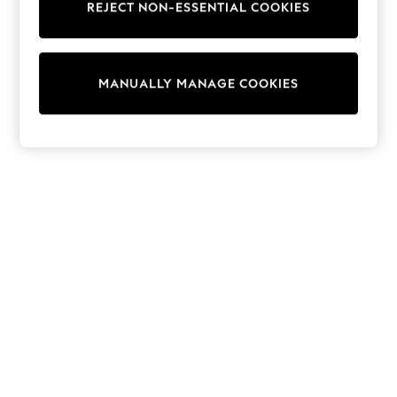
REJECT NON-ESSENTIAL COOKIES
Knitwear
Cardigans
Dresses
Sets & Outfits
MANUALLY MANAGE COOKIES
Tops
T-Shirts
Nightwear & Pyjamas
Trousers & Leggings
Bodysuits & Vests
Shirts & Blouses
Swimwear
Shorts & Skirts
Babygrows & Sleepsuits
Jeans
Jumpsuits & Playsuits
All Holiday Shop
Tops
Dresses
Shorts