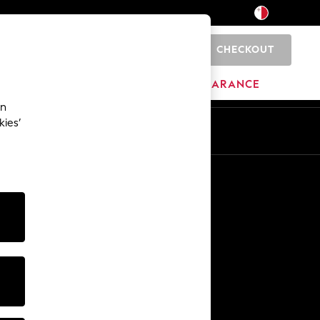
CHECKOUT
0
HOME
BRANDS
CLEARANCE
an
kies’
Other Services
Media & Press
The Company
NEXT Careers