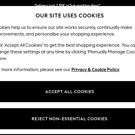
Delivery just 2.95€ in 3-4 working days*
OUR SITE USES COOKIES
We pay all duties
Our Social Networks
kies help us to ensure our site works securely, continually make
provements, and personalise your shopping experience.
MEN
HOLIDAY SHOP
SCHOOLWEAR
ck ‘Accept All Cookies’ to get the best shopping experience. You c
ange these settings at any time by clicking ‘Manually Manage Coo
low.
r more information, please see our
Privacy & Cookie Policy
.
egal
Departments
Cookie Policy
Womens
ACCEPT ALL COOKIES
ditions
Mens
anage Cookies
Boys
views & Ratings Policy
Girls
REJECT NON-ESSENTIAL COOKIES
Home
Baby