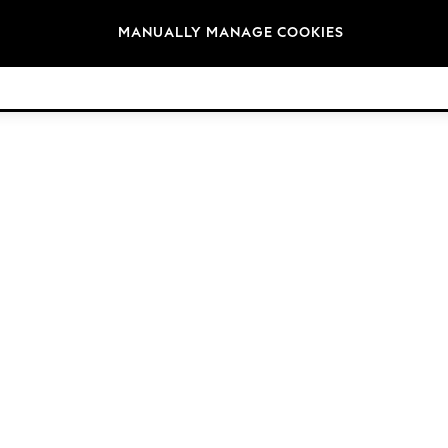
Brands
MANUALLY MANAGE COOKIES
© 2026 NEXT. All rights reserved.