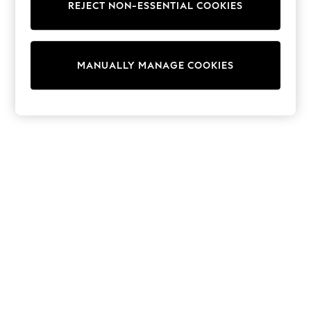
REJECT NON-ESSENTIAL COOKIES
Knitwear
Cardigans
Dresses
Sets & Outfits
MANUALLY MANAGE COOKIES
Tops
T-Shirts
Nightwear & Pyjamas
Trousers & Leggings
Bodysuits & Vests
Shirts & Blouses
Swimwear
Shorts & Skirts
Babygrows & Sleepsuits
Jeans
Jumpsuits & Playsuits
All Holiday Shop
Tops
Dresses
Shorts