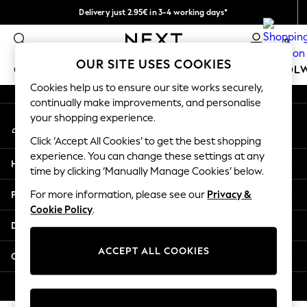
Delivery just 2.95€ in 3-4 working days*
An error occurred on client
We pay all duties
0
Our Social Networks
OUR SITE USES COOKIES
GIRLS
BOYS
BABY
WOMEN
MEN
SCHOOL
Cookies help us to ensure our site works securely,
continually make improvements, and personalise
GIRLS
your shopping experience.
My Account
New In
Sign-in to your account
50 - 92cm (0 - 24 months)
Click ‘Accept All Cookies’ to get the best shopping
98 - 110cm (3 - 5 years)
experience. You can change these settings at any
Help
116 - 134cm (6 - 9 years)
time by clicking ‘Manually Manage Cookies’ below.
140 - 174cm (10 - 15+ years)
Privacy & Legal
For more information, please see our
Privacy &
Trending: Top & Short Sets
Cookie Policy
.
Trending: Clogs
Departments
Toy Story
THE SET
ACCEPT ALL COOKIES
Other Services
All Clothing
Coats & Jackets
© 2026 NEXT. All rights reserved.
Sweatshirts & Hoodies