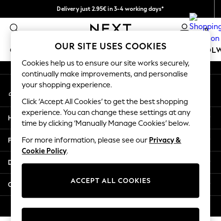
Delivery just 2.95€ in 3-4 working days*
An error occurred on client
We pay all duties
0
Our Social Networks
OUR SITE USES COOKIES
GIRLS
BOYS
BABY
WOMEN
MEN
SCHOOL
Cookies help us to ensure our site works securely,
continually make improvements, and personalise
GIRLS
your shopping experience.
My Account
New In
Sign-in to your account
50 - 92cm (0 - 24 months)
Click ‘Accept All Cookies’ to get the best shopping
98 - 110cm (3 - 5 years)
experience. You can change these settings at any
Help
116 - 134cm (6 - 9 years)
time by clicking ‘Manually Manage Cookies’ below.
140 - 174cm (10 - 15+ years)
Privacy & Legal
For more information, please see our
Privacy &
Trending: Top & Short Sets
Cookie Policy
.
Trending: Clogs
Departments
Toy Story
THE SET
ACCEPT ALL COOKIES
Other Services
All Clothing
Coats & Jackets
© 2026 NEXT. All rights reserved.
Sweatshirts & Hoodies