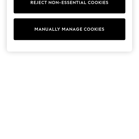
REJECT NON-ESSENTIAL COOKIES
Knitwear
Cardigans
Dresses
Sets & Outfits
MANUALLY MANAGE COOKIES
Tops
T-Shirts
Nightwear & Pyjamas
Trousers & Leggings
Bodysuits & Vests
Shirts & Blouses
Swimwear
Shorts & Skirts
Babygrows & Sleepsuits
Jeans
Jumpsuits & Playsuits
All Holiday Shop
Tops
Dresses
Shorts