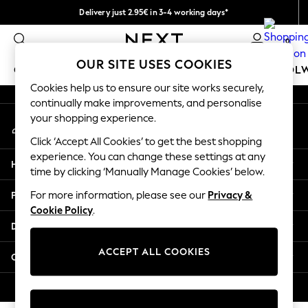
Delivery just 2.95€ in 3-4 working days*
An error occurred on client
We pay all duties
0
Our Social Networks
OUR SITE USES COOKIES
GIRLS
BOYS
BABY
WOMEN
MEN
SCHOOL
Cookies help us to ensure our site works securely,
continually make improvements, and personalise
GIRLS
your shopping experience.
My Account
New In
Sign-in to your account
50 - 92cm (0 - 24 months)
Click ‘Accept All Cookies’ to get the best shopping
98 - 110cm (3 - 5 years)
experience. You can change these settings at any
Help
116 - 134cm (6 - 9 years)
time by clicking ‘Manually Manage Cookies’ below.
140 - 174cm (10 - 15+ years)
Privacy & Legal
For more information, please see our
Privacy &
Trending: Top & Short Sets
Cookie Policy
.
Trending: Clogs
Departments
Toy Story
THE SET
ACCEPT ALL COOKIES
Other Services
All Clothing
Coats & Jackets
© 2026 NEXT. All rights reserved.
Sweatshirts & Hoodies