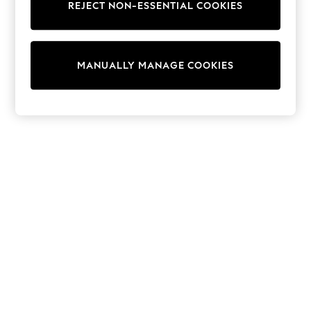
REJECT NON-ESSENTIAL COOKIES
Knitwear
Cardigans
Dresses
Sets & Outfits
MANUALLY MANAGE COOKIES
Tops
T-Shirts
Nightwear & Pyjamas
Trousers & Leggings
Bodysuits & Vests
Shirts & Blouses
Swimwear
Shorts & Skirts
Babygrows & Sleepsuits
Jeans
Jumpsuits & Playsuits
All Holiday Shop
Tops
Dresses
Shorts