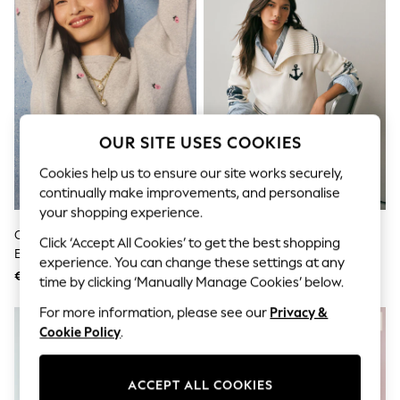
Sets & Outfits
Tops
T-Shirts
Nightwear & Pyjamas
Trousers & Leggings
Bodysuits & Vests
Shirts & Blouses
Swimwear
Shorts & Skirts
OUR SITE USES COOKIES
Babygrows & Sleepsuits
Cookies help us to ensure our site works securely,
Jeans
Jumpsuits & Playsuits
continually make improvements, and personalise
All Holiday Shop
your shopping experience.
Tops
Cath Kidston Grey Floral
White/Blue Dolphin Back
Dresses
Click ‘Accept All Cookies’ to get the best shopping
Embroidered Sweatshirt
Graphic Collar Jumper
Shorts
experience. You can change these settings at any
Skirts
€55
€64
time by clicking ‘Manually Manage Cookies’ below.
Sandals & Sliders
Rash Vests
For more information, please see our
Privacy &
Sun Safe Swimwear
Cookie Policy
.
Sun Hats & Caps
Shop All Footwear
New In
ACCEPT ALL COOKIES
Trainers & Pumps