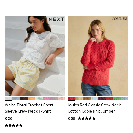
Trending: Clogs
Toy Story
Pokemon
Spiderman
THE SET
Shop All Clothing
Coats & Jackets
T-Shirts
Sets & Outfits
Sweatshirts & Hoodies
Jumpers & Knitwear
Joggers
Shirts
Trousers & Chinos
Tops
Babygrows & Sleepsuits
Bodysuits & Vests
Jeans
Nightwear & Pyjamas
White Floral Crochet Short
Joules Red Classic Crew Neck
Shorts
Sleeve Crew Neck T-Shirt
Cotton Cable Knit Jumper
Swimwear
€26
€58
Suits & Waistcoats
All Holiday Shop
Tops & T-Shirts