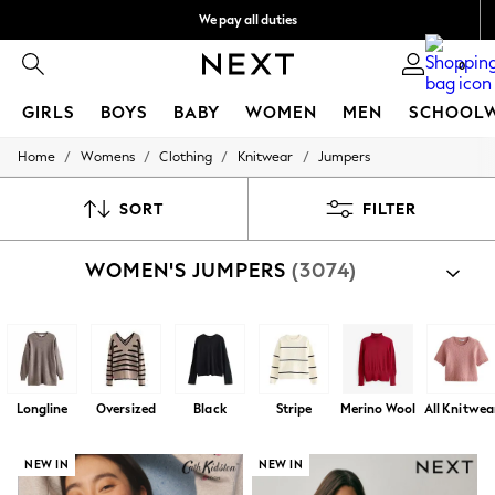
We pay all duties
Get €10 off your App order*
0
GIRLS
BOYS
BABY
WOMEN
MEN
SCHOOL
/
/
/
/
Home
Womens
Clothing
Knitwear
Jumpers
GIRLS
New In
50 - 92cm (0 - 24 months)
SORT
FILTER
98 - 110cm (3 - 5 years)
116 - 134cm (6 - 9 years)
WOMEN'S JUMPERS
(3074)
140 - 174cm (10 - 15+ years)
Trending: Top & Short Sets
Trending: Clogs
Toy Story
THE SET
All Clothing
Coats & Jackets
Longline
Oversized
Black
Stripe
Merino Wool
All Knitwea
Sweatshirts & Hoodies
Knitwear
Cardigans
NEW IN
NEW IN
Dresses