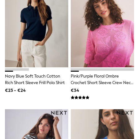
School Bags
Stationery
Underwear & Socks
All Occasionwear
Communion
Wedding
Shirts
Trousers
Shoes
Suit Jackets
Suit Trousers
Waistcoats
Ties
Navy Blue Soft Touch Cotton
Pink/Purple Floral Ombre
New In
Rich Short Sleeve Frill Polo Shirt
Crochet Short Sleeve Crew Neck
Pyjamas
T-Shirt
Robes
€23 - €24
€34
Socks
All Accessories
New In
Bags
Hats
Denim Jackets
Raincoats
Waterproof