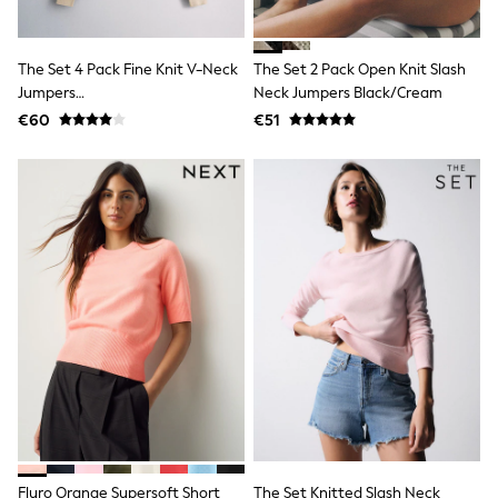
Shop all
Lilo & Stitch
Bluey
The Set 4 Pack Fine Knit V-Neck
The Set 2 Pack Open Knit Slash
Disney
Jumpers
Neck Jumpers Black/Cream
Peppa Pig
Plum/Purple/Neutral/Dark Navy
All Girls Sportwear
€60
€51
New In
Trainers
Hoodies & Sweatshirts
T-Shirts & Vests
Leggings
Swim
Nike
adidas
All Girls Brands
Nike
adidas
Smiggle
Lipsy Girl
River Island
Boden
Joules
Frugi
Fluro Orange Supersoft Short
The Set Knitted Slash Neck
Baker by Ted Baker