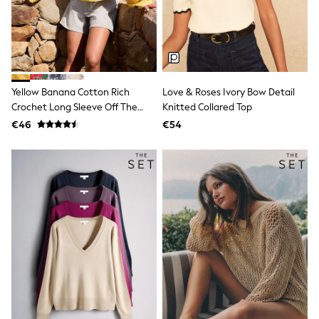
Dresses
Shoes
Cardigans
Skirts
New In
Nighties
Pyjamas
Yellow Banana Cotton Rich
Love & Roses Ivory Bow Detail
Robes
Crochet Long Sleeve Off The
Knitted Collared Top
Sleepsuits
Shoulder Jumper
Blanket Hoodies
€46
€54
All Bags & Accessories
New In
Bags
Denim Jackets
Raincoats
Waterproof
Shackets
Puddlesuits
Pramsuits
Gilets
Fleeces
Teddy Borg
Puffers
Snowsuits