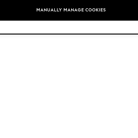
Brands
MANUALLY MANAGE COOKIES
© 2026 NEXT. All rights reserved.