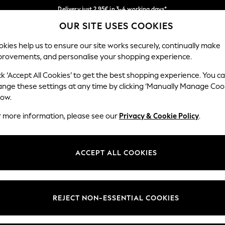
Delivery just 2.95€ in 3-4 working days*
OUR SITE USES COOKIES
We pay all duties
Our Social Networks
kies help us to ensure our site works securely, continually make
provements, and personalise your shopping experience.
WOMEN
MEN
SCHOOLWEAR
ck ‘Accept All Cookies’ to get the best shopping experience. You c
ange these settings at any time by clicking ‘Manually Manage Coo
low.
r more information, please see our
Privacy & Cookie Policy
.
egal
Departments
Cookie Policy
Womens
ACCEPT ALL COOKIES
ditions
Mens
anage Cookies
Boys
views & Ratings Policy
Girls
REJECT NON-ESSENTIAL COOKIES
Home
Baby