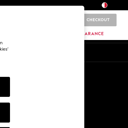
CHECKOUT
0
HOME
BRANDS
CLEARANCE
an
kies’
Other Services
Media & Press
The Company
NEXT Careers