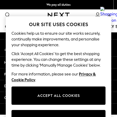
We pay all duties
An error occurred on client
Get €10 off your App order*
0
Our Social Networks
OUR SITE USES COOKIES
GIRLS
BOYS
BABY
WOMEN
MEN
HOLIDAY 
Cookies help us to ensure our site works securely,
continually make improvements, and personalise
GIRLS
your shopping experience.
My Account
New In
Sign-in to your account
50 - 92cm
Click ‘Accept All Cookies’ to get the best shopping
98 - 110cm
experience. You can change these settings at any
Help
116 - 134cm
time by clicking ‘Manually Manage Cookies’ below.
140 - 174cm
Privacy & Legal
For more information, please see our
Privacy &
Trending: Top & Short Sets
Cookie Policy
.
Trending: Clogs
Departments
Toy Story
THE SET
ACCEPT ALL COOKIES
Other Services
All Clothing
Coats & Jackets
© 2026 NEXT. All rights reserved.
Sweatshirts & Hoodies