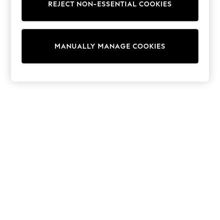
REJECT NON-ESSENTIAL COOKIES
Knitwear
Cardigans
Dresses
Sets & Outfits
MANUALLY MANAGE COOKIES
Tops
T-Shirts
Nightwear & Pyjamas
Trousers & Leggings
Bodysuits & Vests
Shirts & Blouses
Swimwear
Shorts & Skirts
Babygrows & Sleepsuits
Jeans
Jumpsuits & Playsuits
All Holiday Shop
Tops
Dresses
Shorts