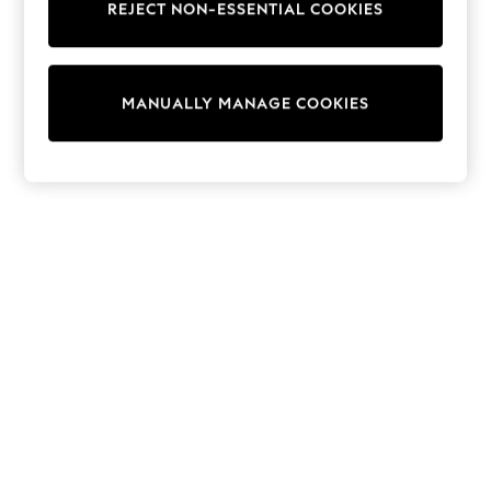
REJECT NON-ESSENTIAL COOKIES
Knitwear
Cardigans
Dresses
Sets & Outfits
MANUALLY MANAGE COOKIES
Tops
T-Shirts
Nightwear & Pyjamas
Trousers & Leggings
Bodysuits & Vests
Shirts & Blouses
Swimwear
Shorts & Skirts
Babygrows & Sleepsuits
Jeans
Jumpsuits & Playsuits
All Holiday Shop
Tops
Dresses
Shorts