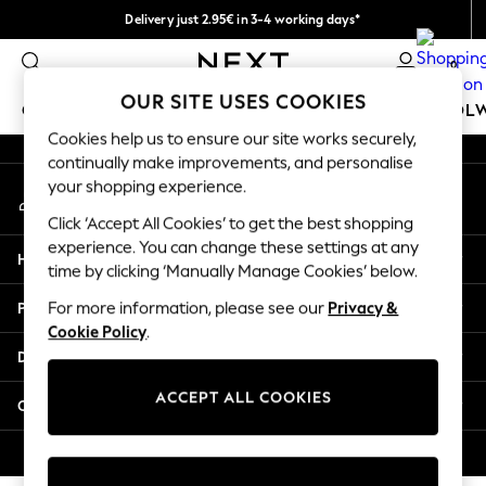
Delivery just 2.95€ in 3-4 working days*
An error occurred on client
We pay all duties
0
Our Social Networks
OUR SITE USES COOKIES
GIRLS
BOYS
BABY
WOMEN
MEN
SCHOOL
Cookies help us to ensure our site works securely,
continually make improvements, and personalise
GIRLS
your shopping experience.
My Account
New In
Sign-in to your account
50 - 92cm (0 - 24 months)
Click ‘Accept All Cookies’ to get the best shopping
98 - 110cm (3 - 5 years)
experience. You can change these settings at any
Help
116 - 134cm (6 - 9 years)
time by clicking ‘Manually Manage Cookies’ below.
140 - 174cm (10 - 15+ years)
Privacy & Legal
For more information, please see our
Privacy &
Trending: Top & Short Sets
Cookie Policy
.
Trending: Clogs
Departments
Toy Story
THE SET
ACCEPT ALL COOKIES
Other Services
All Clothing
Coats & Jackets
© 2026 NEXT. All rights reserved.
Sweatshirts & Hoodies