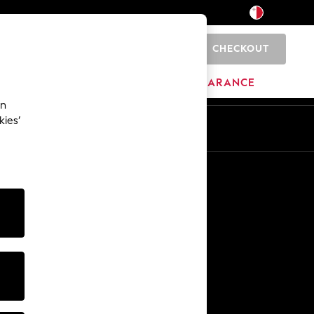
CHECKOUT
0
HOME
BRANDS
CLEARANCE
an
kies’
Other Services
Media & Press
The Company
NEXT Careers