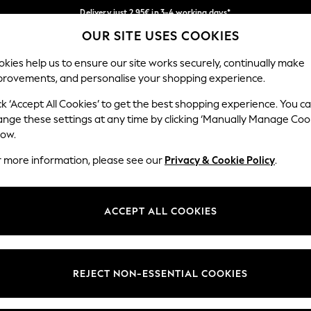
Delivery just 2.95€ in 3-4 working days*
OUR SITE USES COOKIES
We pay all duties
Our Social Networks
kies help us to ensure our site works securely, continually make
provements, and personalise your shopping experience.
WOMEN
MEN
SCHOOLWEAR
ck ‘Accept All Cookies’ to get the best shopping experience. You c
ange these settings at any time by clicking ‘Manually Manage Coo
low.
r more information, please see our
Privacy & Cookie Policy
.
egal
Departments
Cookie Policy
Womens
ACCEPT ALL COOKIES
ditions
Mens
anage Cookies
Boys
views & Ratings Policy
Girls
REJECT NON-ESSENTIAL COOKIES
Home
Baby