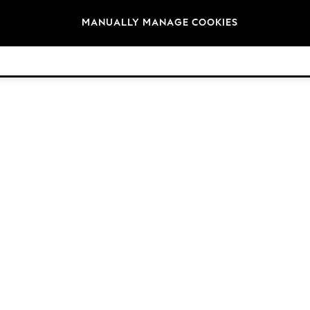
Brands
MANUALLY MANAGE COOKIES
© 2026 NEXT. All rights reserved.