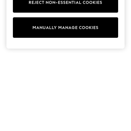
REJECT NON-ESSENTIAL COOKIES
Knitwear
Cardigans
Dresses
Sets & Outfits
MANUALLY MANAGE COOKIES
Tops
T-Shirts
Nightwear & Pyjamas
Trousers & Leggings
Bodysuits & Vests
Shirts & Blouses
Swimwear
Shorts & Skirts
Babygrows & Sleepsuits
Jeans
Jumpsuits & Playsuits
All Holiday Shop
Tops
Dresses
Shorts