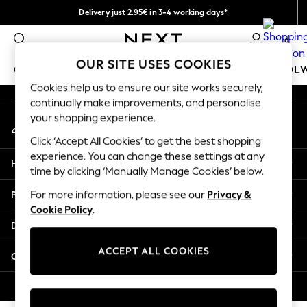
Delivery just 2.95€ in 3-4 working days*
An error occurred on client
We pay all duties
0
Our Social Networks
OUR SITE USES COOKIES
GIRLS
BOYS
BABY
WOMEN
MEN
SCHOOL
Cookies help us to ensure our site works securely,
continually make improvements, and personalise
GIRLS
your shopping experience.
My Account
New In
Sign-in to your account
50 - 92cm (0 - 24 months)
Click ‘Accept All Cookies’ to get the best shopping
98 - 110cm (3 - 5 years)
experience. You can change these settings at any
Help
116 - 134cm (6 - 9 years)
time by clicking ‘Manually Manage Cookies’ below.
140 - 174cm (10 - 15+ years)
Privacy & Legal
For more information, please see our
Privacy &
Trending: Top & Short Sets
Cookie Policy
.
Trending: Clogs
Departments
Toy Story
THE SET
ACCEPT ALL COOKIES
Other Services
All Clothing
Coats & Jackets
© 2026 NEXT. All rights reserved.
Sweatshirts & Hoodies