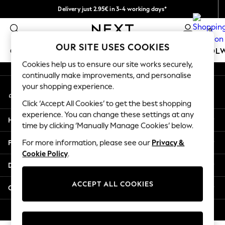
Delivery just 2.95€ in 3-4 working days*
An error occurred on client
We pay all duties
0
Our Social Networks
OUR SITE USES COOKIES
GIRLS
BOYS
BABY
WOMEN
MEN
SCHOOL
Cookies help us to ensure our site works securely,
continually make improvements, and personalise
GIRLS
your shopping experience.
My Account
New In
Sign-in to your account
50 - 92cm (0 - 24 months)
Click ‘Accept All Cookies’ to get the best shopping
98 - 110cm (3 - 5 years)
experience. You can change these settings at any
Help
116 - 134cm (6 - 9 years)
time by clicking ‘Manually Manage Cookies’ below.
140 - 174cm (10 - 15+ years)
Privacy & Legal
For more information, please see our
Privacy &
Trending: Top & Short Sets
Cookie Policy
.
Trending: Clogs
Departments
Toy Story
THE SET
ACCEPT ALL COOKIES
Other Services
All Clothing
Coats & Jackets
© 2026 NEXT. All rights reserved.
Sweatshirts & Hoodies