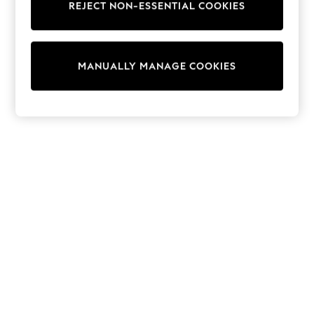
REJECT NON-ESSENTIAL COOKIES
Knitwear
Cardigans
Dresses
Sets & Outfits
MANUALLY MANAGE COOKIES
Tops
T-Shirts
Nightwear & Pyjamas
Trousers & Leggings
Bodysuits & Vests
Shirts & Blouses
Swimwear
Shorts & Skirts
Babygrows & Sleepsuits
Jeans
Jumpsuits & Playsuits
All Holiday Shop
Tops
Dresses
Shorts