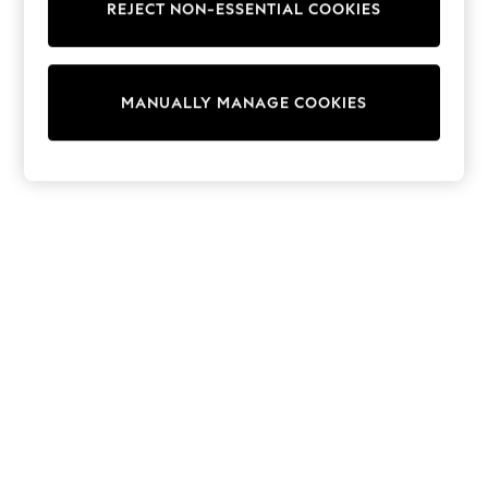
REJECT NON-ESSENTIAL COOKIES
Knitwear
Cardigans
Dresses
Sets & Outfits
MANUALLY MANAGE COOKIES
Tops
T-Shirts
Nightwear & Pyjamas
Trousers & Leggings
Bodysuits & Vests
Shirts & Blouses
Swimwear
Shorts & Skirts
Babygrows & Sleepsuits
Jeans
Jumpsuits & Playsuits
All Holiday Shop
Tops
Dresses
Shorts