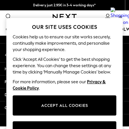
Delivery just 2.95€ in 3-4 working days*
An error occurred on client
We pay all duties
0
Our Social Networks
OUR SITE USES COOKIES
GIRLS
BOYS
BABY
WOMEN
MEN
SCHOOL
Cookies help us to ensure our site works securely,
continually make improvements, and personalise
GIRLS
your shopping experience.
My Account
New In
Sign-in to your account
50 - 92cm (0 - 24 months)
Click ‘Accept All Cookies’ to get the best shopping
98 - 110cm (3 - 5 years)
experience. You can change these settings at any
Help
116 - 134cm (6 - 9 years)
time by clicking ‘Manually Manage Cookies’ below.
140 - 174cm (10 - 15+ years)
Privacy & Legal
For more information, please see our
Privacy &
Trending: Top & Short Sets
Cookie Policy
.
Trending: Clogs
Departments
Toy Story
THE SET
ACCEPT ALL COOKIES
Other Services
All Clothing
Coats & Jackets
© 2026 NEXT. All rights reserved.
Sweatshirts & Hoodies