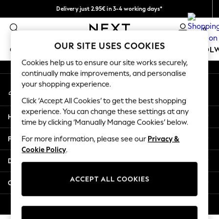
Delivery just 2.95€ in 3-4 working days*
An error occurred on client
We pay all duties
0
Our Social Networks
OUR SITE USES COOKIES
GIRLS
BOYS
BABY
WOMEN
MEN
SCHOOL
Cookies help us to ensure our site works securely,
continually make improvements, and personalise
GIRLS
your shopping experience.
My Account
New In
Sign-in to your account
50 - 92cm (0 - 24 months)
Click ‘Accept All Cookies’ to get the best shopping
98 - 110cm (3 - 5 years)
experience. You can change these settings at any
Help
116 - 134cm (6 - 9 years)
time by clicking ‘Manually Manage Cookies’ below.
140 - 174cm (10 - 15+ years)
Privacy & Legal
For more information, please see our
Privacy &
Trending: Top & Short Sets
Cookie Policy
.
Trending: Clogs
Departments
Toy Story
THE SET
ACCEPT ALL COOKIES
Other Services
All Clothing
Coats & Jackets
© 2026 NEXT. All rights reserved.
Sweatshirts & Hoodies