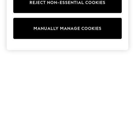
REJECT NON-ESSENTIAL COOKIES
Knitwear
Cardigans
Dresses
Sets & Outfits
MANUALLY MANAGE COOKIES
Tops
T-Shirts
Nightwear & Pyjamas
Trousers & Leggings
Bodysuits & Vests
Shirts & Blouses
Swimwear
Shorts & Skirts
Babygrows & Sleepsuits
Jeans
Jumpsuits & Playsuits
All Holiday Shop
Tops
Dresses
Shorts