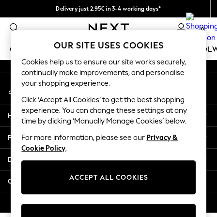
Delivery just 2.95€ in 3-4 working days*
An error occurred on client
We pay all duties
0
Our Social Networks
OUR SITE USES COOKIES
GIRLS
BOYS
BABY
WOMEN
MEN
SCHOOL
Cookies help us to ensure our site works securely,
continually make improvements, and personalise
GIRLS
your shopping experience.
My Account
New In
Sign-in to your account
50 - 92cm (0 - 24 months)
Click ‘Accept All Cookies’ to get the best shopping
98 - 110cm (3 - 5 years)
experience. You can change these settings at any
Help
116 - 134cm (6 - 9 years)
time by clicking ‘Manually Manage Cookies’ below.
140 - 174cm (10 - 15+ years)
Privacy & Legal
For more information, please see our
Privacy &
Trending: Top & Short Sets
Cookie Policy
.
Trending: Clogs
Departments
Toy Story
THE SET
ACCEPT ALL COOKIES
Other Services
All Clothing
Coats & Jackets
© 2026 NEXT. All rights reserved.
Sweatshirts & Hoodies