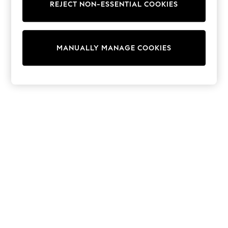
REJECT NON-ESSENTIAL COOKIES
Knitwear
Cardigans
Dresses
Sets & Outfits
MANUALLY MANAGE COOKIES
Tops
T-Shirts
Nightwear & Pyjamas
Trousers & Leggings
Bodysuits & Vests
Shirts & Blouses
Swimwear
Shorts & Skirts
Babygrows & Sleepsuits
Jeans
Jumpsuits & Playsuits
All Holiday Shop
Tops
Dresses
Shorts