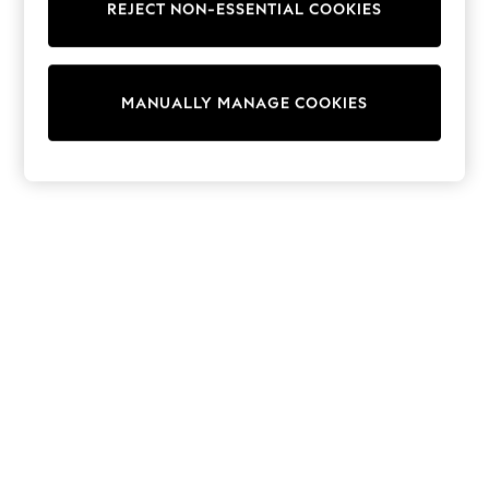
REJECT NON-ESSENTIAL COOKIES
Knitwear
Cardigans
Dresses
Sets & Outfits
MANUALLY MANAGE COOKIES
Tops
T-Shirts
Nightwear & Pyjamas
Trousers & Leggings
Bodysuits & Vests
Shirts & Blouses
Swimwear
Shorts & Skirts
Babygrows & Sleepsuits
Jeans
Jumpsuits & Playsuits
All Holiday Shop
Tops
Dresses
Shorts