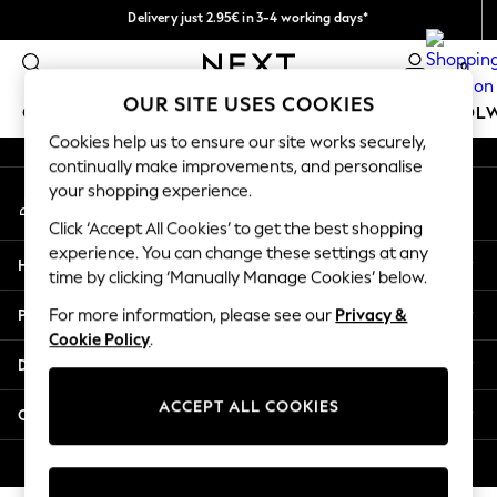
Delivery just 2.95€ in 3-4 working days*
An error occurred on client
We pay all duties
0
Our Social Networks
OUR SITE USES COOKIES
GIRLS
BOYS
BABY
WOMEN
MEN
SCHOOL
Cookies help us to ensure our site works securely,
continually make improvements, and personalise
GIRLS
your shopping experience.
My Account
New In
Sign-in to your account
50 - 92cm (0 - 24 months)
Click ‘Accept All Cookies’ to get the best shopping
98 - 110cm (3 - 5 years)
experience. You can change these settings at any
Help
116 - 134cm (6 - 9 years)
time by clicking ‘Manually Manage Cookies’ below.
140 - 174cm (10 - 15+ years)
Privacy & Legal
For more information, please see our
Privacy &
Trending: Top & Short Sets
Cookie Policy
.
Trending: Clogs
Departments
Toy Story
THE SET
ACCEPT ALL COOKIES
Other Services
All Clothing
Coats & Jackets
© 2026 NEXT. All rights reserved.
Sweatshirts & Hoodies