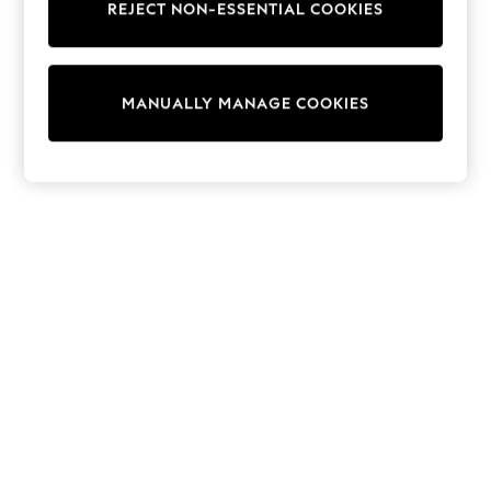
REJECT NON-ESSENTIAL COOKIES
Knitwear
Cardigans
Dresses
Sets & Outfits
MANUALLY MANAGE COOKIES
Tops
T-Shirts
Nightwear & Pyjamas
Trousers & Leggings
Bodysuits & Vests
Shirts & Blouses
Swimwear
Shorts & Skirts
Babygrows & Sleepsuits
Jeans
Jumpsuits & Playsuits
All Holiday Shop
Tops
Dresses
Shorts