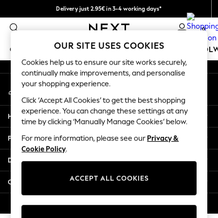
Delivery just 2.95€ in 3-4 working days*
An error occurred on client
We pay all duties
0
Our Social Networks
OUR SITE USES COOKIES
GIRLS
BOYS
BABY
WOMEN
MEN
SCHOOL
Cookies help us to ensure our site works securely,
continually make improvements, and personalise
GIRLS
your shopping experience.
My Account
New In
Sign-in to your account
50 - 92cm (0 - 24 months)
Click ‘Accept All Cookies’ to get the best shopping
98 - 110cm (3 - 5 years)
experience. You can change these settings at any
Help
116 - 134cm (6 - 9 years)
time by clicking ‘Manually Manage Cookies’ below.
140 - 174cm (10 - 15+ years)
Privacy & Legal
For more information, please see our
Privacy &
Trending: Top & Short Sets
Cookie Policy
.
Trending: Clogs
Departments
Toy Story
THE SET
ACCEPT ALL COOKIES
Other Services
All Clothing
Coats & Jackets
© 2026 NEXT. All rights reserved.
Sweatshirts & Hoodies