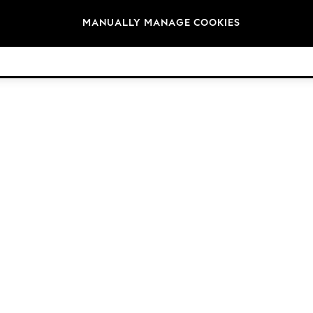
Brands
MANUALLY MANAGE COOKIES
© 2026 NEXT. All rights reserved.