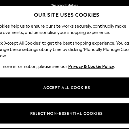
We pay all duties
OUR SITE USES COOKIES
Get €10 off your App order*
Our Social Networks
kies help us to ensure our site works securely, continually make
provements, and personalise your shopping experience.
MEN
HOLIDAY SHOP
SCHOOLWEAR
ck ‘Accept All Cookies’ to get the best shopping experience. You c
ange these settings at any time by clicking ‘Manually Manage Coo
low.
r more information, please see our
Privacy & Cookie Policy
.
egal
Departments
Cookie Policy
Womens
ACCEPT ALL COOKIES
ditions
Mens
anage Cookies
Boys
views & Ratings Policy
Girls
REJECT NON-ESSENTIAL COOKIES
Home
Baby