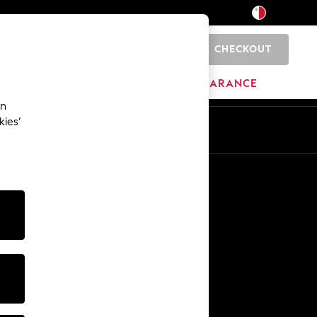
CHECKOUT
0
HOME
BRANDS
CLEARANCE
an
kies’
Other Services
Media & Press
The Company
NEXT Careers