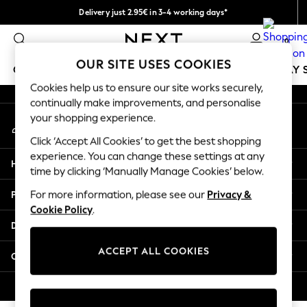
Delivery just 2.95€ in 3-4 working days*
An error occurred on client
We pay all duties
0
Our Social Networks
OUR SITE USES COOKIES
GIRLS
BOYS
BABY
WOMEN
MEN
HOLIDAY 
Cookies help us to ensure our site works securely,
continually make improvements, and personalise
GIRLS
your shopping experience.
My Account
New In
Sign-in to your account
50 - 92cm
Click ‘Accept All Cookies’ to get the best shopping
98 - 110cm
experience. You can change these settings at any
Help
116 - 134cm
time by clicking ‘Manually Manage Cookies’ below.
140 - 174cm
Privacy & Legal
For more information, please see our
Privacy &
Trending: Top & Short Sets
Cookie Policy
.
Trending: Clogs
Departments
Toy Story
THE SET
ACCEPT ALL COOKIES
Other Services
All Clothing
Coats & Jackets
© 2026 NEXT. All rights reserved.
Sweatshirts & Hoodies