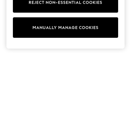
REJECT NON-ESSENTIAL COOKIES
Knitwear
Cardigans
Dresses
Sets & Outfits
MANUALLY MANAGE COOKIES
Tops
T-Shirts
Nightwear & Pyjamas
Trousers & Leggings
Bodysuits & Vests
Shirts & Blouses
Swimwear
Shorts & Skirts
Babygrows & Sleepsuits
Jeans
Jumpsuits & Playsuits
All Holiday Shop
Tops
Dresses
Shorts