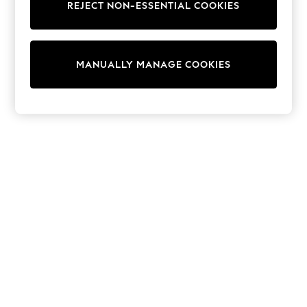
REJECT NON-ESSENTIAL COOKIES
Knitwear
Cardigans
Dresses
Sets & Outfits
MANUALLY MANAGE COOKIES
Tops
T-Shirts
Nightwear & Pyjamas
Trousers & Leggings
Bodysuits & Vests
Shirts & Blouses
Swimwear
Shorts & Skirts
Babygrows & Sleepsuits
Jeans
Jumpsuits & Playsuits
All Holiday Shop
Tops
Dresses
Shorts