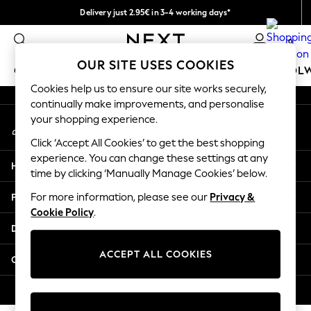
Delivery just 2.95€ in 3-4 working days*
An error occurred on client
We pay all duties
0
Our Social Networks
OUR SITE USES COOKIES
GIRLS
BOYS
BABY
WOMEN
MEN
SCHOOL
Cookies help us to ensure our site works securely,
continually make improvements, and personalise
GIRLS
your shopping experience.
My Account
New In
Sign-in to your account
50 - 92cm (0 - 24 months)
Click ‘Accept All Cookies’ to get the best shopping
98 - 110cm (3 - 5 years)
experience. You can change these settings at any
Help
116 - 134cm (6 - 9 years)
time by clicking ‘Manually Manage Cookies’ below.
140 - 174cm (10 - 15+ years)
Privacy & Legal
For more information, please see our
Privacy &
Trending: Top & Short Sets
Cookie Policy
.
Trending: Clogs
Departments
Toy Story
THE SET
ACCEPT ALL COOKIES
Other Services
All Clothing
Coats & Jackets
© 2026 NEXT. All rights reserved.
Sweatshirts & Hoodies