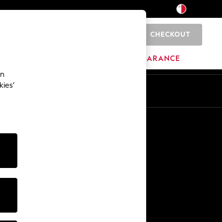
CHECKOUT
0
HOME
BRANDS
CLEARANCE
an
kies’
Other Services
Media & Press
The Company
NEXT Careers