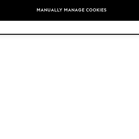
Brands
MANUALLY MANAGE COOKIES
© 2026 NEXT. All rights reserved.