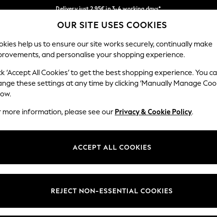
Delivery just 2.95€ in 3-4 working days*
OUR SITE USES COOKIES
We pay all duties
Our Social Networks
kies help us to ensure our site works securely, continually make
provements, and personalise your shopping experience.
MEN
HOLIDAY SHOP
SCHOOLWEAR
ck ‘Accept All Cookies’ to get the best shopping experience. You c
ange these settings at any time by clicking ‘Manually Manage Coo
low.
r more information, please see our
Privacy & Cookie Policy
.
egal
Departments
Cookie Policy
Womens
ACCEPT ALL COOKIES
ditions
Mens
anage Cookies
Boys
views & Ratings Policy
Girls
REJECT NON-ESSENTIAL COOKIES
Home
Baby