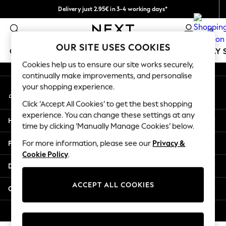
Delivery just 2.95€ in 3-4 working days*
An error occurred on client
We pay all duties
0
Our Social Networks
OUR SITE USES COOKIES
GIRLS
BOYS
BABY
WOMEN
MEN
HOLIDAY 
Cookies help us to ensure our site works securely,
continually make improvements, and personalise
GIRLS
your shopping experience.
My Account
New In
Sign-in to your account
50 - 92cm
Click ‘Accept All Cookies’ to get the best shopping
98 - 110cm
experience. You can change these settings at any
Help
116 - 134cm
time by clicking ‘Manually Manage Cookies’ below.
140 - 174cm
Privacy & Legal
For more information, please see our
Privacy &
Trending: Top & Short Sets
Cookie Policy
.
Trending: Clogs
Departments
Toy Story
THE SET
ACCEPT ALL COOKIES
Other Services
All Clothing
Coats & Jackets
© 2026 NEXT. All rights reserved.
Sweatshirts & Hoodies