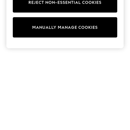
REJECT NON-ESSENTIAL COOKIES
Knitwear
Cardigans
Dresses
Sets & Outfits
MANUALLY MANAGE COOKIES
Tops
T-Shirts
Nightwear & Pyjamas
Trousers & Leggings
Bodysuits & Vests
Shirts & Blouses
Swimwear
Shorts & Skirts
Babygrows & Sleepsuits
Jeans
Jumpsuits & Playsuits
All Holiday Shop
Tops
Dresses
Shorts