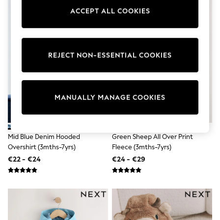
Pram Shoes
ACCEPT ALL COOKIES
School Shoes
Slippers
Boots
Wellies
Wide Fit
REJECT NON-ESSENTIAL COOKIES
Shop All
Dresses
Trousers
Underwear
MANUALLY MANAGE COOKIES
Socks & Tights
Shirts & Polos
Shirts
Polo Shirts
Mid Blue Denim Hooded
Green Sheep All Over Print
Knitwear & Jumpers
Sweatshirts
Overshirt (3mths-7yrs)
Fleece (3mths-7yrs)
Cardigans
€22 - €24
€24 - €29
Sports & Swimwear
Coats & Jackets
School Bags
All Occasionwear
All Partywear
Wedding