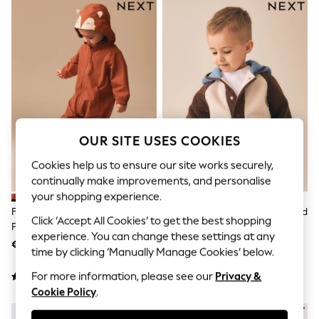
Sets & Outfits
Tops
T-Shirts
Nightwear & Pyjamas
Trousers & Leggings
Bodysuits & Vests
Shirts & Blouses
Swimwear
Shorts & Skirts
Babygrows & Sleepsuits
Jeans
OUR SITE USES COOKIES
Jumpsuits & Playsuits
Cookies help us to ensure our site works securely,
All Holiday Shop
Tops
continually make improvements, and personalise
Dresses
your shopping experience.
Shorts
Fox Waterproof Fleece Lined
Neutral/Tan Colourblock Hooded
Skirts
Click ‘Accept All Cookies’ to get the best shopping
Puddlesuit (3mths-7yrs)
Fleece (3mths-7yrs)
Sandals & Sliders
experience. You can change these settings at any
€30 - €35
€28 - €34
Rash Vests
time by clicking ‘Manually Manage Cookies’ below.
Sun Safe Swimwear
Sun Hats & Caps
For more information, please see our
Privacy &
Shop All Footwear
Cookie Policy
.
New In
NEW IN
Trainers & Pumps