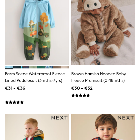
Dresses
Shoes
Cardigans
Skirts
New In
Nighties
Pyjamas
Robes
Sleepsuits
Blanket Hoodies
All Bags & Accessories
New In
Bags
Farm Scene Waterproof Fleece
Brown Hamish Hooded Baby
Denim Jackets
Lined Puddlesuit (3mths-7yrs)
Fleece Pramsuit (0-18mths)
Raincoats
€31 - €36
€30 - €32
Waterproof
Shackets
Puddlesuits
Pramsuits
Gilets
Fleeces
Teddy Borg
Puffers
Snowsuits