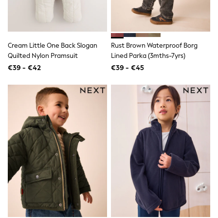
Sandals & Sliders
Rash Vests
Sun Safe Swimwear
Sun Hats & Caps
Shop All Footwear
Cream Little One Back Slogan
Rust Brown Waterproof Borg
New In
Quilted Nylon Pramsuit
Lined Parka (3mths-7yrs)
Trainers
€39 - €42
€39 - €45
Pram Shoes
School Shoes
Slippers
Boots
Wellies
Wide Fit
Schoolwear
Shop All
Trousers
Shorts
Shirts
Poloshirts
Knitwear & Jumpers
Boys Shoes
Coats & Jackets
Sports & Swimwear