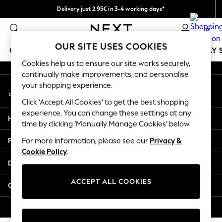
Delivery just 2.95€ in 3-4 working days*
An error occurred on client
We pay all duties
0
Our Social Networks
OUR SITE USES COOKIES
GIRLS
BOYS
BABY
WOMEN
MEN
HOLIDAY 
Cookies help us to ensure our site works securely,
continually make improvements, and personalise
GIRLS
your shopping experience.
My Account
New In
Sign-in to your account
50 - 92cm
Click ‘Accept All Cookies’ to get the best shopping
98 - 110cm
experience. You can change these settings at any
Help
116 - 134cm
time by clicking ‘Manually Manage Cookies’ below.
140 - 174cm
Privacy & Legal
For more information, please see our
Privacy &
Trending: Top & Short Sets
Cookie Policy
.
Trending: Clogs
Departments
Toy Story
THE SET
ACCEPT ALL COOKIES
Other Services
All Clothing
Coats & Jackets
© 2026 NEXT. All rights reserved.
Sweatshirts & Hoodies