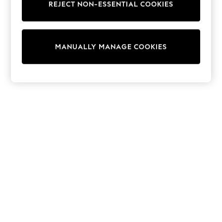
REJECT NON-ESSENTIAL COOKIES
Knitwear
Cardigans
Dresses
Sets & Outfits
MANUALLY MANAGE COOKIES
Tops
T-Shirts
Nightwear & Pyjamas
Trousers & Leggings
Bodysuits & Vests
Shirts & Blouses
Swimwear
Shorts & Skirts
Babygrows & Sleepsuits
Jeans
Jumpsuits & Playsuits
All Holiday Shop
Tops
Dresses
Shorts