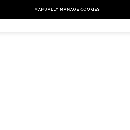
Brands
MANUALLY MANAGE COOKIES
© 2026 NEXT. All rights reserved.