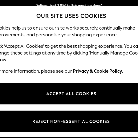
Delivery just 2.95€ in 3-4 working days*
OUR SITE USES COOKIES
We pay all duties
Our Social Networks
kies help us to ensure our site works securely, continually make
provements, and personalise your shopping experience.
WOMEN
MEN
SCHOOLWEAR
ck ‘Accept All Cookies’ to get the best shopping experience. You c
ange these settings at any time by clicking ‘Manually Manage Coo
low.
r more information, please see our
Privacy & Cookie Policy
.
egal
Departments
Cookie Policy
Womens
ACCEPT ALL COOKIES
ditions
Mens
anage Cookies
Boys
views & Ratings Policy
Girls
REJECT NON-ESSENTIAL COOKIES
Home
Baby