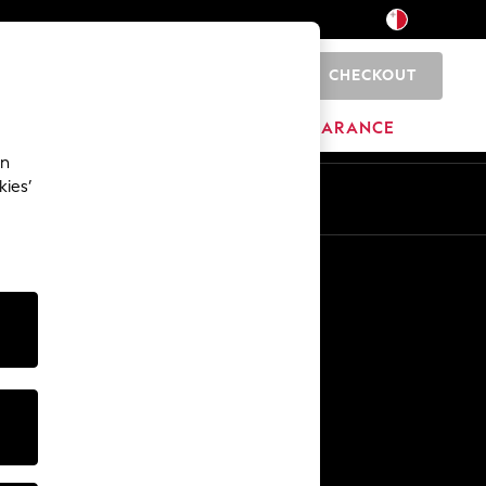
CHECKOUT
0
HOME
BRANDS
CLEARANCE
an
kies’
Other Services
Media & Press
The Company
NEXT Careers