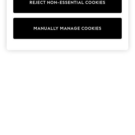
REJECT NON-ESSENTIAL COOKIES
Knitwear
Cardigans
Dresses
Sets & Outfits
MANUALLY MANAGE COOKIES
Tops
T-Shirts
Nightwear & Pyjamas
Trousers & Leggings
Bodysuits & Vests
Shirts & Blouses
Swimwear
Shorts & Skirts
Babygrows & Sleepsuits
Jeans
Jumpsuits & Playsuits
All Holiday Shop
Tops
Dresses
Shorts