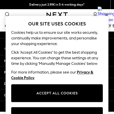
Delivery just 2.95€ in 3-4 working days*
An error occurred on client
We pay all duties
0
Our Social Networks
OUR SITE USES COOKIES
GIRLS
BOYS
BABY
WOMEN
MEN
HOLIDAY 
Cookies help us to ensure our site works securely,
continually make improvements, and personalise
GIRLS
your shopping experience.
My Account
New In
Sign-in to your account
50 - 92cm
Click ‘Accept All Cookies’ to get the best shopping
98 - 110cm
experience. You can change these settings at any
Help
116 - 134cm
time by clicking ‘Manually Manage Cookies’ below.
140 - 174cm
Privacy & Legal
For more information, please see our
Privacy &
Trending: Top & Short Sets
Cookie Policy
.
Trending: Clogs
Departments
Toy Story
THE SET
ACCEPT ALL COOKIES
Other Services
All Clothing
Coats & Jackets
© 2026 NEXT. All rights reserved.
Sweatshirts & Hoodies