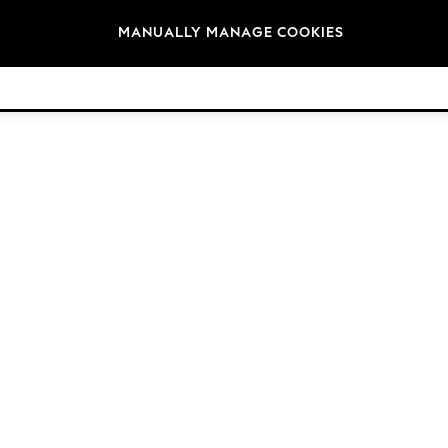
Brands
MANUALLY MANAGE COOKIES
© 2026 NEXT. All rights reserved.