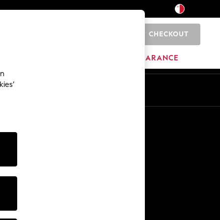
CHECKOUT
0
HOME
BRANDS
CLEARANCE
an
kies’
Other Services
Media & Press
The Company
NEXT Careers