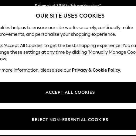
Delivery just 2.95€ in 3-4 working days*
OUR SITE USES COOKIES
We pay all duties
Our Social Networks
kies help us to ensure our site works securely, continually make
provements, and personalise your shopping experience.
MEN
HOLIDAY SHOP
SCHOOLWEAR
ck ‘Accept All Cookies’ to get the best shopping experience. You c
ange these settings at any time by clicking ‘Manually Manage Coo
low.
r more information, please see our
Privacy & Cookie Policy
.
egal
Departments
Cookie Policy
Womens
ACCEPT ALL COOKIES
ditions
Mens
anage Cookies
Boys
views & Ratings Policy
Girls
REJECT NON-ESSENTIAL COOKIES
Home
Baby