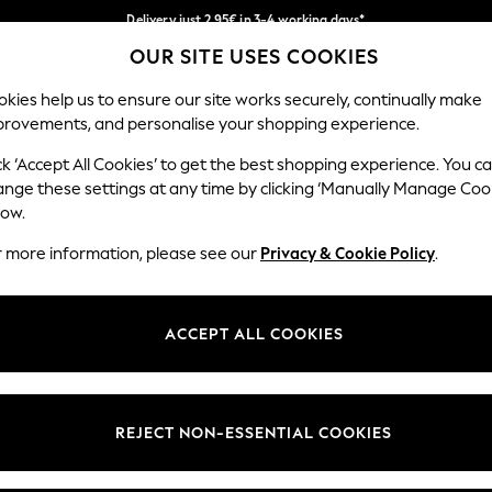
Delivery just 2.95€ in 3-4 working days*
OUR SITE USES COOKIES
We pay all duties
Our Social Networks
kies help us to ensure our site works securely, continually make
provements, and personalise your shopping experience.
WOMEN
MEN
SCHOOLWEAR
ck ‘Accept All Cookies’ to get the best shopping experience. You c
ange these settings at any time by clicking ‘Manually Manage Coo
low.
r more information, please see our
Privacy & Cookie Policy
.
egal
Departments
Cookie Policy
Womens
ACCEPT ALL COOKIES
ditions
Mens
anage Cookies
Boys
views & Ratings Policy
Girls
REJECT NON-ESSENTIAL COOKIES
Home
Baby