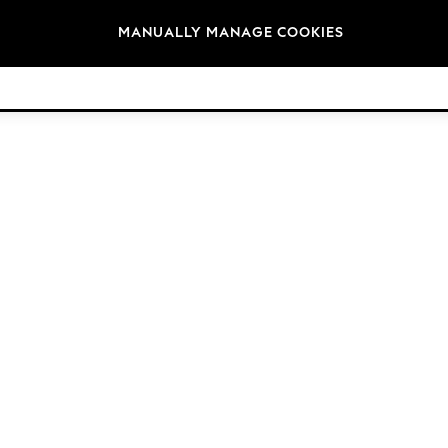
Brands
MANUALLY MANAGE COOKIES
© 2026 NEXT. All rights reserved.