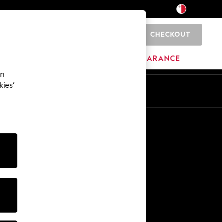
CHECKOUT
0
HOME
BRANDS
CLEARANCE
an
kies’
Other Services
Media & Press
The Company
NEXT Careers