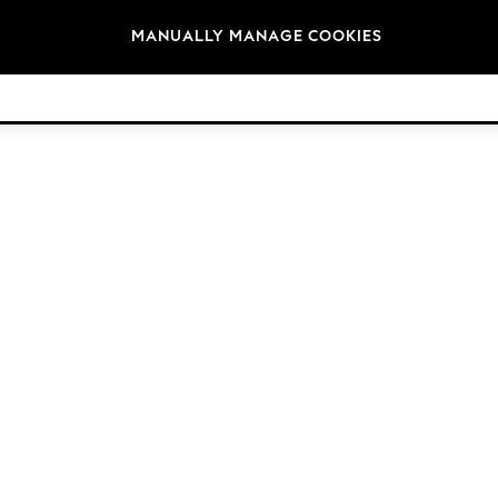
Brands
MANUALLY MANAGE COOKIES
© 2026 NEXT. All rights reserved.