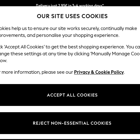
Delivery just 2.95€ in 3-4 working days*
OUR SITE USES COOKIES
We pay all duties
Our Social Networks
kies help us to ensure our site works securely, continually make
provements, and personalise your shopping experience.
WOMEN
MEN
SCHOOLWEAR
ck ‘Accept All Cookies’ to get the best shopping experience. You c
ange these settings at any time by clicking ‘Manually Manage Coo
low.
r more information, please see our
Privacy & Cookie Policy
.
egal
Departments
Cookie Policy
Womens
ACCEPT ALL COOKIES
ditions
Mens
anage Cookies
Boys
views & Ratings Policy
Girls
REJECT NON-ESSENTIAL COOKIES
Home
Baby