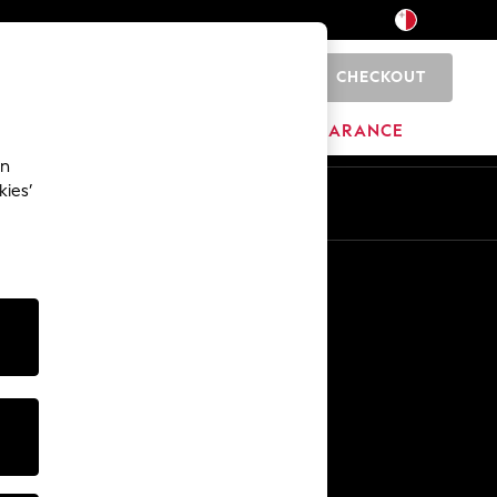
CHECKOUT
0
HOME
BRANDS
CLEARANCE
an
kies’
Other Services
Media & Press
The Company
NEXT Careers