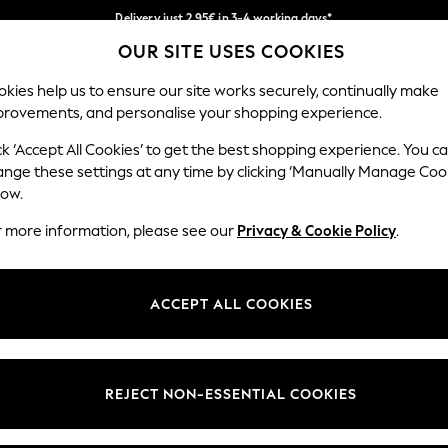
Delivery just 2.95€ in 3-4 working days*
OUR SITE USES COOKIES
We pay all duties
Our Social Networks
kies help us to ensure our site works securely, continually make
provements, and personalise your shopping experience.
MEN
HOLIDAY SHOP
SCHOOLWEAR
ck ‘Accept All Cookies’ to get the best shopping experience. You c
ange these settings at any time by clicking ‘Manually Manage Coo
low.
r more information, please see our
Privacy & Cookie Policy
.
egal
Departments
Cookie Policy
Womens
ACCEPT ALL COOKIES
ditions
Mens
anage Cookies
Boys
views & Ratings Policy
Girls
REJECT NON-ESSENTIAL COOKIES
Home
Baby