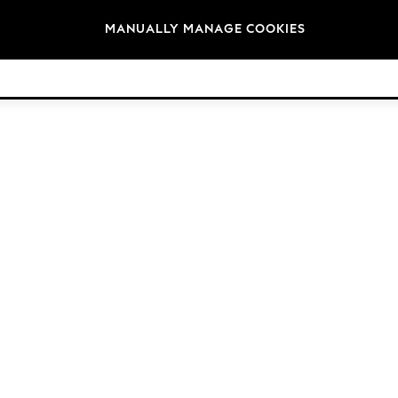
Brands
MANUALLY MANAGE COOKIES
© 2026 NEXT. All rights reserved.