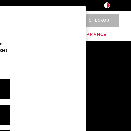
CHECKOUT
0
HOME
BRANDS
CLEARANCE
an
kies’
Other Services
Media & Press
The Company
NEXT Careers