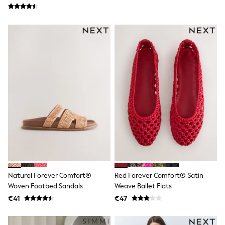
School Bags
Stationery
Underwear & Socks
All Occasionwear
Communion
Wedding
Shirts
Trousers
Shoes
Suit Jackets
Suit Trousers
Waistcoats
Ties
New In
Pyjamas
Robes
Socks
All Accessories
New In
Natural Forever Comfort®
Red Forever Comfort® Satin
Bags
Woven Footbed Sandals
Weave Ballet Flats
Hats
€41
€47
Denim Jackets
Raincoats
Waterproof