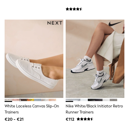
Sandals & Sliders
Rash Vests
Sun Safe Swimwear
Sun Hats & Caps
Shop All Footwear
New In
Trainers
Pram Shoes
School Shoes
Slippers
Boots
Wellies
Wide Fit
Schoolwear
Shop All
Trousers
Shorts
Shirts
Poloshirts
White Laceless Canvas Slip-On
Nike White/Black Initiator Retro
Knitwear & Jumpers
Trainers
Runner Trainers
Boys Shoes
Coats & Jackets
€20 - €21
€112
Sports & Swimwear