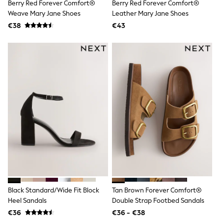
Trending: Clogs
Berry Red Forever Comfort®
Berry Red Forever Comfort®
Toy Story
Weave Mary Jane Shoes
Leather Mary Jane Shoes
Pokemon
€38
€43
Spiderman
THE SET
Shop All Clothing
Coats & Jackets
T-Shirts
Sets & Outfits
Sweatshirts & Hoodies
Jumpers & Knitwear
Joggers
Shirts
Trousers & Chinos
Tops
Babygrows & Sleepsuits
Bodysuits & Vests
Jeans
Nightwear & Pyjamas
Shorts
Swimwear
Black Standard/Wide Fit Block
Tan Brown Forever Comfort®
Suits & Waistcoats
Heel Sandals
Double Strap Footbed Sandals
All Holiday Shop
€36
€36 - €38
Tops & T-Shirts