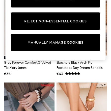
Pram Shoes
School Shoes
Slippers
Boots
REJECT NON-ESSENTIAL COOKIES
Wellies
Wide Fit
Shop All
Dresses
Trousers
MANUALLY MANAGE COOKIES
Underwear
Socks & Tights
Shirts & Polos
Shirts
Grey Forever Comfort® Velvet
Skechers Black Arch Fit
Polo Shirts
Tie Mary Janes
Footsteps Day Dream Sandals
Knitwear & Jumpers
Sweatshirts
€36
€43
Cardigans
Sports & Swimwear
Coats & Jackets
School Bags
All Occasionwear
All Partywear
Wedding