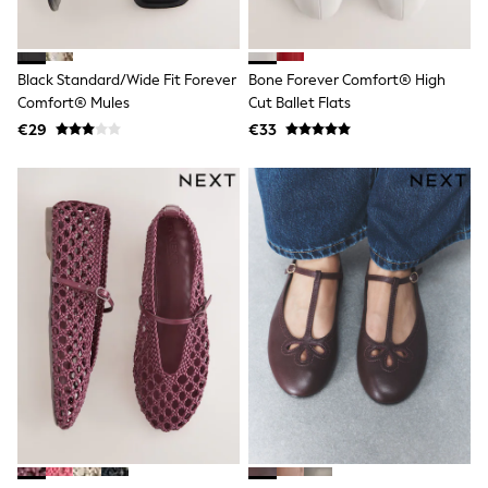
Angel & Rocket
JoJo Maman Bébé
Occasionwear
Black Standard/Wide Fit Forever
Bone Forever Comfort® High
Schoolwear
Partywear
Comfort® Mules
Cut Ballet Flats
Flower Girl
€29
€33
Bridesmaid
All Baby & Nursery
New in
Babygrows & Sleepsuits
Bodysuits
Sets & Outfits
Rompersuits & Dungarees
Shop All
Hats
A-Z Brands
BOYS
New In
50 - 92cm (0 - 24 months)
98 - 110cm (3 - 5 years)
116 - 134cm (6 - 9 years)
140 - 174cm (10 - 15+ years)
Trending: Top & Short Sets