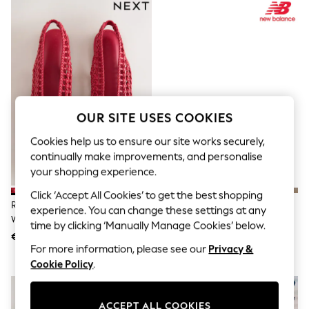
Sets & Outfits
Tops
T-Shirts
Nightwear & Pyjamas
Trousers & Leggings
Bodysuits & Vests
Shirts & Blouses
Swimwear
Shorts & Skirts
OUR SITE USES COOKIES
Babygrows & Sleepsuits
Jeans
Cookies help us to ensure our site works securely,
Jumpsuits & Playsuits
continually make improvements, and personalise
All Holiday Shop
your shopping experience.
Tops
Dresses
Click ‘Accept All Cookies’ to get the best shopping
Shorts
Red Forever Comfort® Slingback
New Balance White/Gold 327
experience. You can change these settings at any
Skirts
Weave Ballet Flats
Trainers
time by clicking ‘Manually Manage Cookies’ below.
Sandals & Sliders
€46
€165
Rash Vests
For more information, please see our
Privacy &
Sun Safe Swimwear
Cookie Policy
.
Sun Hats & Caps
Shop All Footwear
New In
Trainers & Pumps
ACCEPT ALL COOKIES