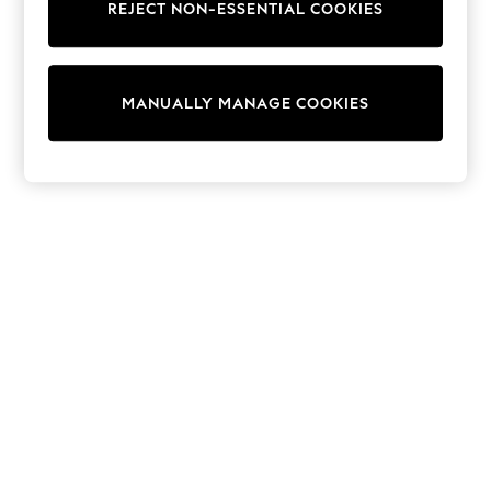
REJECT NON-ESSENTIAL COOKIES
Knitwear
Cardigans
Dresses
Sets & Outfits
MANUALLY MANAGE COOKIES
Tops
T-Shirts
Nightwear & Pyjamas
Trousers & Leggings
Bodysuits & Vests
Shirts & Blouses
Swimwear
Shorts & Skirts
Babygrows & Sleepsuits
Jeans
Jumpsuits & Playsuits
All Holiday Shop
Tops
Dresses
Shorts