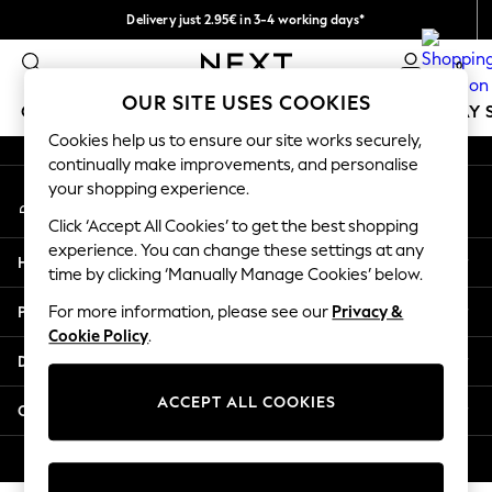
Delivery just 2.95€ in 3-4 working days*
An error occurred on client
We pay all duties
0
Our Social Networks
OUR SITE USES COOKIES
GIRLS
BOYS
BABY
WOMEN
MEN
HOLIDAY 
Cookies help us to ensure our site works securely,
continually make improvements, and personalise
GIRLS
your shopping experience.
My Account
New In
Sign-in to your account
50 - 92cm
Click ‘Accept All Cookies’ to get the best shopping
98 - 110cm
experience. You can change these settings at any
Help
116 - 134cm
time by clicking ‘Manually Manage Cookies’ below.
140 - 174cm
Privacy & Legal
For more information, please see our
Privacy &
Trending: Top & Short Sets
Cookie Policy
.
Trending: Clogs
Departments
Toy Story
THE SET
ACCEPT ALL COOKIES
Other Services
All Clothing
Coats & Jackets
© 2026 NEXT. All rights reserved.
Sweatshirts & Hoodies