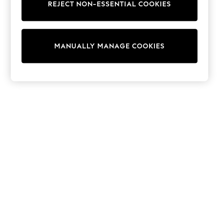
REJECT NON-ESSENTIAL COOKIES
Knitwear
Cardigans
Dresses
Sets & Outfits
MANUALLY MANAGE COOKIES
Tops
T-Shirts
Nightwear & Pyjamas
Trousers & Leggings
Bodysuits & Vests
Shirts & Blouses
Swimwear
Shorts & Skirts
Babygrows & Sleepsuits
Jeans
Jumpsuits & Playsuits
All Holiday Shop
Tops
Dresses
Shorts