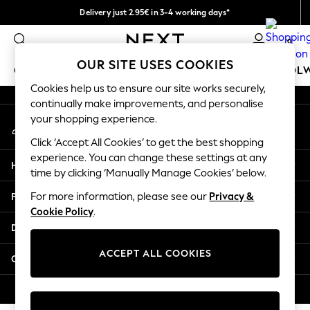
Delivery just 2.95€ in 3-4 working days*
An error occurred on client
We pay all duties
0
Our Social Networks
OUR SITE USES COOKIES
GIRLS
BOYS
BABY
WOMEN
MEN
SCHOOL
Cookies help us to ensure our site works securely,
continually make improvements, and personalise
GIRLS
your shopping experience.
My Account
New In
Sign-in to your account
50 - 92cm (0 - 24 months)
Click ‘Accept All Cookies’ to get the best shopping
98 - 110cm (3 - 5 years)
experience. You can change these settings at any
Help
116 - 134cm (6 - 9 years)
time by clicking ‘Manually Manage Cookies’ below.
140 - 174cm (10 - 15+ years)
Privacy & Legal
For more information, please see our
Privacy &
Trending: Top & Short Sets
Cookie Policy
.
Trending: Clogs
Departments
Toy Story
THE SET
ACCEPT ALL COOKIES
Other Services
All Clothing
Coats & Jackets
© 2026 NEXT. All rights reserved.
Sweatshirts & Hoodies