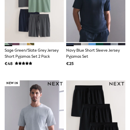
Dresses
Shoes
Cardigans
Skirts
New In
Nighties
Pyjamas
Robes
Sleepsuits
Blanket Hoodies
Sage Green/Slate Grey Jersey
Navy Blue Short Sleeve Jersey
All Bags & Accessories
Short Pyjamas Set 2 Pack
Pyjamas Set
New In
€48
€25
Bags
Denim Jackets
Raincoats
Waterproof
NEW IN
Shackets
Puddlesuits
Pramsuits
Gilets
Fleeces
Teddy Borg
Puffers
Snowsuits