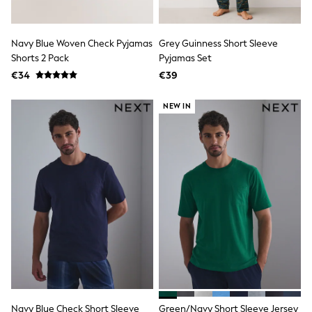
Angel & Rocket
JoJo Maman Bébé
Occasionwear
Navy Blue Woven Check Pyjamas
Grey Guinness Short Sleeve
Schoolwear
Shorts 2 Pack
Pyjamas Set
Partywear
€34
€39
Flower Girl
Bridesmaid
All Baby & Nursery
NEW IN
New in
Babygrows & Sleepsuits
Bodysuits
Sets & Outfits
Rompersuits & Dungarees
Shop All
Hats
A-Z Brands
BOYS
New In
50 - 92cm
98 - 110cm
116 - 134cm
140 - 174cm
Trending: Top & Short Sets
Navy Blue Check Short Sleeve
Green/Navy Short Sleeve Jersey