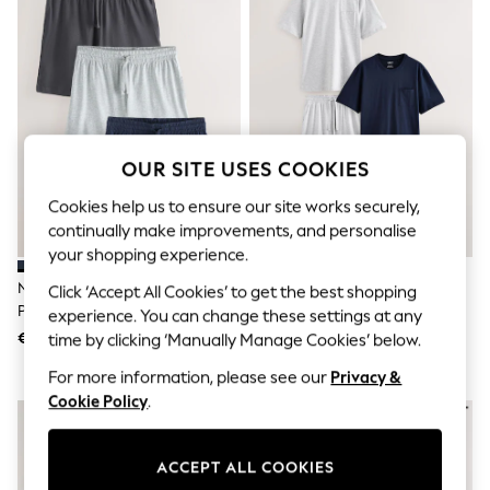
Sets & Outfits
Tops
T-Shirts
Nightwear & Pyjamas
Trousers & Leggings
Bodysuits & Vests
Shirts & Blouses
Swimwear
OUR SITE USES COOKIES
Shorts & Skirts
Babygrows & Sleepsuits
Cookies help us to ensure our site works securely,
Jeans
continually make improvements, and personalise
Jumpsuits & Playsuits
All Holiday Shop
your shopping experience.
Tops
Navy Blue/Grey Jersey Short
Navy Blue/Grey Jersey Short
Click ‘Accept All Cookies’ to get the best shopping
Dresses
Pyjamas 3 Pack
Pyjamas Set 2 Pack
experience. You can change these settings at any
Shorts
Skirts
€34
€48
time by clicking ‘Manually Manage Cookies’ below.
Sandals & Sliders
For more information, please see our
Privacy &
Rash Vests
Sun Safe Swimwear
Cookie Policy
.
Sun Hats & Caps
Shop All Footwear
New In
ACCEPT ALL COOKIES
Trainers & Pumps