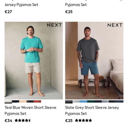
Trending: Clogs
Jersey Pyjamas Set
Pyjamas Set
Toy Story
€27
€25
Pokemon
Spiderman
THE SET
Shop All Clothing
Coats & Jackets
T-Shirts
Sets & Outfits
Sweatshirts & Hoodies
Jumpers & Knitwear
Joggers
Shirts
Trousers & Chinos
Tops
Babygrows & Sleepsuits
Bodysuits & Vests
Jeans
Nightwear & Pyjamas
Shorts
Teal Blue Woven Short Sleeve
Slate Grey Short Sleeve Jersey
Swimwear
Pyjamas Set
Pyjamas Set
Suits & Waistcoats
€34
€25
All Holiday Shop
Tops & T-Shirts