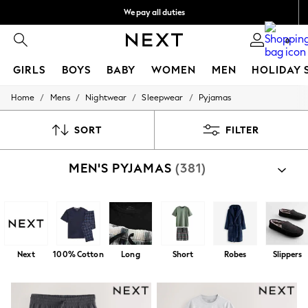
We pay all duties
Get €10 off your App order*
0
GIRLS
BOYS
BABY
WOMEN
MEN
HOLIDAY 
/
/
/
/
Home
Mens
Nightwear
Sleepwear
Pyjamas
GIRLS
New In
50 - 92cm
SORT
FILTER
98 - 110cm
116 - 134cm
MEN'S PYJAMAS
(381)
140 - 174cm
Trending: Top & Short Sets
Trending: Clogs
Toy Story
THE SET
All Clothing
Coats & Jackets
Next
100% Cotton
Long
Short
Robes
Slippers
Sweatshirts & Hoodies
Knitwear
Cardigans
Dresses