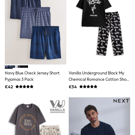
School Bags
Stationery
Underwear & Socks
All Occasionwear
Communion
Wedding
Shirts
Trousers
Shoes
Suit Jackets
Suit Trousers
Waistcoats
Ties
Navy Blue Check Jersey Short
Vanilla Underground Black My
New In
Pyjamas 3 Pack
Chemical Romance Cotton Short
Pyjamas
Sleeve Long Leg Pyjamas Set
€42
€54
Robes
Socks
All Accessories
New In
Bags
Hats
Denim Jackets
Raincoats
Waterproof