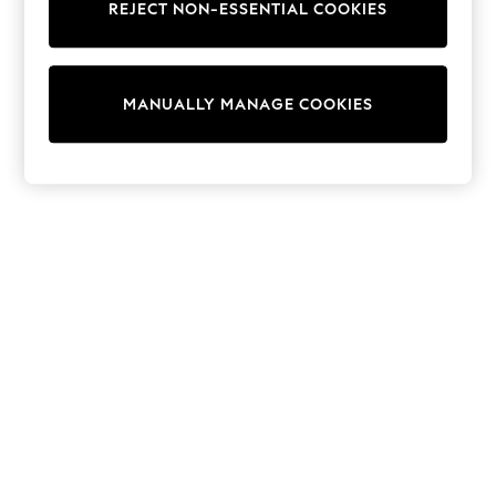
REJECT NON-ESSENTIAL COOKIES
Knitwear
Cardigans
Dresses
Sets & Outfits
MANUALLY MANAGE COOKIES
Tops
T-Shirts
Nightwear & Pyjamas
Trousers & Leggings
Bodysuits & Vests
Shirts & Blouses
Swimwear
Shorts & Skirts
Babygrows & Sleepsuits
Jeans
Jumpsuits & Playsuits
All Holiday Shop
Tops
Dresses
Shorts