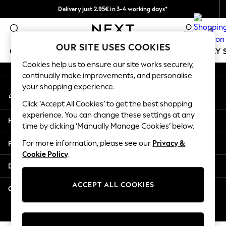
Delivery just 2.95€ in 3-4 working days*
An error occurred on client
We pay all duties
0
Our Social Networks
OUR SITE USES COOKIES
GIRLS
BOYS
BABY
WOMEN
MEN
HOLIDAY 
Cookies help us to ensure our site works securely,
continually make improvements, and personalise
GIRLS
your shopping experience.
My Account
New In
Sign-in to your account
50 - 92cm
Click ‘Accept All Cookies’ to get the best shopping
98 - 110cm
experience. You can change these settings at any
Help
116 - 134cm
time by clicking ‘Manually Manage Cookies’ below.
140 - 174cm
Privacy & Legal
For more information, please see our
Privacy &
Trending: Top & Short Sets
Cookie Policy
.
Trending: Clogs
Departments
Toy Story
THE SET
ACCEPT ALL COOKIES
Other Services
All Clothing
Coats & Jackets
© 2026 NEXT. All rights reserved.
Sweatshirts & Hoodies