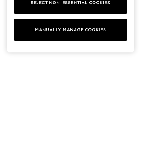
REJECT NON-ESSENTIAL COOKIES
Knitwear
Cardigans
Dresses
Sets & Outfits
MANUALLY MANAGE COOKIES
Tops
T-Shirts
Nightwear & Pyjamas
Trousers & Leggings
Bodysuits & Vests
Shirts & Blouses
Swimwear
Shorts & Skirts
Babygrows & Sleepsuits
Jeans
Jumpsuits & Playsuits
All Holiday Shop
Tops
Dresses
Shorts