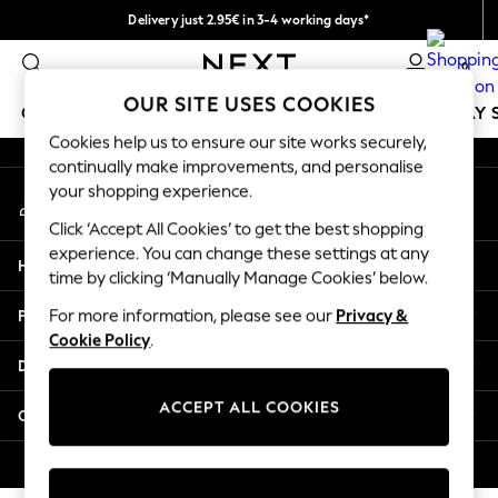
Delivery just 2.95€ in 3-4 working days*
An error occurred on client
We pay all duties
0
Our Social Networks
OUR SITE USES COOKIES
GIRLS
BOYS
BABY
WOMEN
MEN
HOLIDAY 
Cookies help us to ensure our site works securely,
continually make improvements, and personalise
GIRLS
your shopping experience.
My Account
New In
Sign-in to your account
50 - 92cm
Click ‘Accept All Cookies’ to get the best shopping
98 - 110cm
experience. You can change these settings at any
Help
116 - 134cm
time by clicking ‘Manually Manage Cookies’ below.
140 - 174cm
Privacy & Legal
For more information, please see our
Privacy &
Trending: Top & Short Sets
Cookie Policy
.
Trending: Clogs
Departments
Toy Story
THE SET
ACCEPT ALL COOKIES
Other Services
All Clothing
Coats & Jackets
© 2026 NEXT. All rights reserved.
Sweatshirts & Hoodies