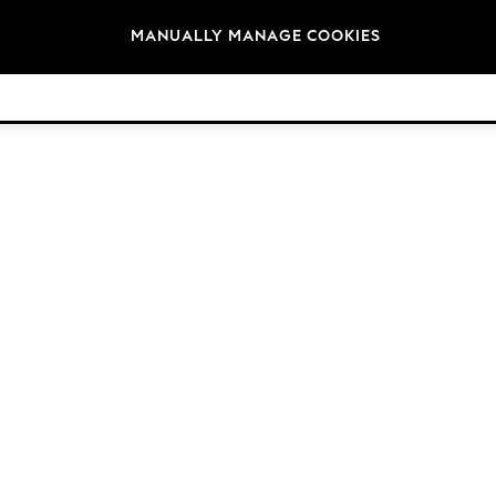
Brands
MANUALLY MANAGE COOKIES
© 2026 NEXT. All rights reserved.