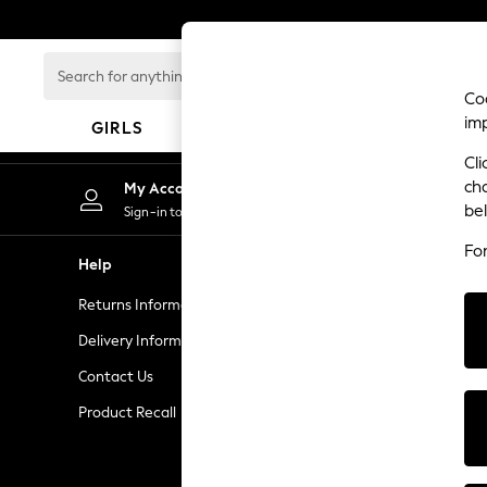
An error occurred on client
Search
for
Coo
anything
im
GIRLS
BOYS
BABY
here...
Cli
GIRLS
ch
My Account
New In
be
Sign-in to your account
50 - 92cm
Fo
98 - 110cm
Help
Privacy & L
116 - 134cm
Returns Information
Privacy and 
140 - 174cm
Trending: Top & Short Sets
Delivery Information
Terms & Con
Trending: Clogs
Contact Us
Manually M
Toy Story
Product Recall
Customer Re
THE SET
All Clothing
Coats & Jackets