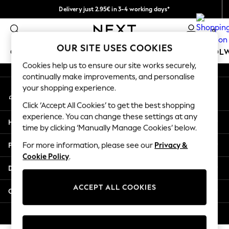
Delivery just 2.95€ in 3-4 working days*
An error occurred on client
We pay all duties
0
Our Social Networks
OUR SITE USES COOKIES
GIRLS
BOYS
BABY
WOMEN
MEN
SCHOOL
Cookies help us to ensure our site works securely,
continually make improvements, and personalise
GIRLS
your shopping experience.
My Account
New In
Sign-in to your account
50 - 92cm (0 - 24 months)
Click ‘Accept All Cookies’ to get the best shopping
98 - 110cm (3 - 5 years)
experience. You can change these settings at any
Help
116 - 134cm (6 - 9 years)
time by clicking ‘Manually Manage Cookies’ below.
140 - 174cm (10 - 15+ years)
Privacy & Legal
For more information, please see our
Privacy &
Trending: Top & Short Sets
Cookie Policy
.
Trending: Clogs
Departments
Toy Story
THE SET
ACCEPT ALL COOKIES
Other Services
All Clothing
Coats & Jackets
© 2026 NEXT. All rights reserved.
Sweatshirts & Hoodies