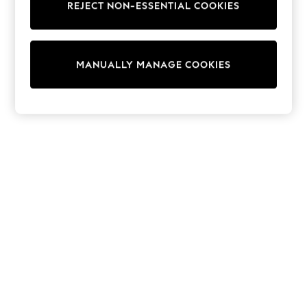
REJECT NON-ESSENTIAL COOKIES
Knitwear
Cardigans
Dresses
Sets & Outfits
MANUALLY MANAGE COOKIES
Tops
T-Shirts
Nightwear & Pyjamas
Trousers & Leggings
Bodysuits & Vests
Shirts & Blouses
Swimwear
Shorts & Skirts
Babygrows & Sleepsuits
Jeans
Jumpsuits & Playsuits
All Holiday Shop
Tops
Dresses
Shorts