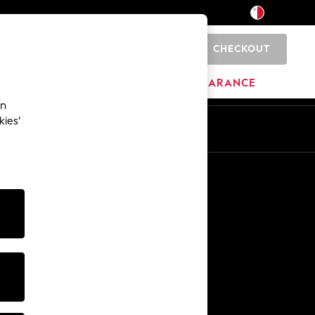
CHECKOUT
0
HOME
BRANDS
CLEARANCE
an
kies’
Other Services
Media & Press
The Company
NEXT Careers