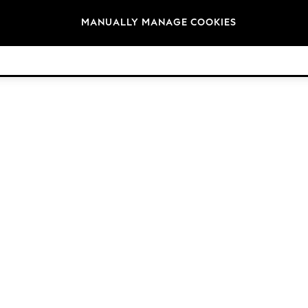
Brands
MANUALLY MANAGE COOKIES
© 2026 NEXT. All rights reserved.