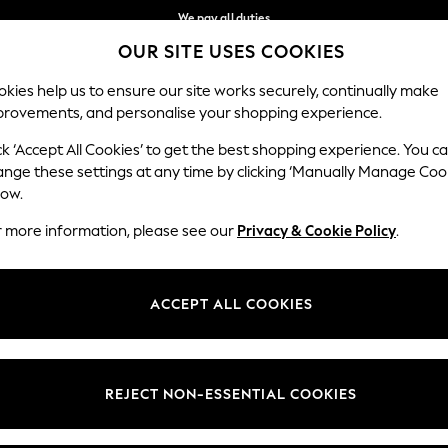
We pay all duties
OUR SITE USES COOKIES
Get €10 off your App order*
Our Social Networks
kies help us to ensure our site works securely, continually make
provements, and personalise your shopping experience.
MEN
HOLIDAY SHOP
SCHOOLWEAR
ck ‘Accept All Cookies’ to get the best shopping experience. You c
ange these settings at any time by clicking ‘Manually Manage Coo
low.
r more information, please see our
Privacy & Cookie Policy
.
egal
Departments
Cookie Policy
Womens
ACCEPT ALL COOKIES
ditions
Mens
anage Cookies
Boys
views & Ratings Policy
Girls
REJECT NON-ESSENTIAL COOKIES
Home
Baby